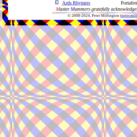
Ards Rhymers
Portafer
M
aster
M
ummers gratefully acknowledges
© 2008-2024, Peter Millington (
peter.mi