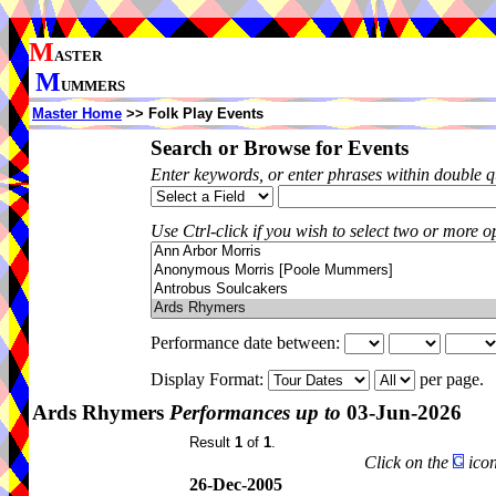
M
ASTER
M
UMMERS
Master Home
>> Folk Play Events
Search or Browse for Events
Enter keywords, or enter phrases within double 
Use Ctrl-click if you wish to select two or more op
Performance date between:
Display Format:
per page.
Ards Rhymers
Performances up to
03-Jun-2026
Result
1
of
1
.
Click on the
icon
26-Dec-2005