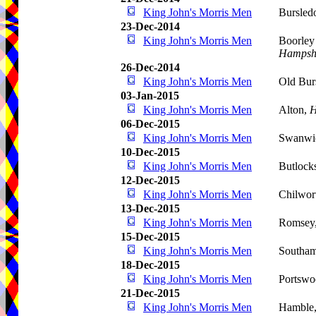
King John's Morris Men
Bursled
23-Dec-2014
King John's Morris Men
Boorley
Hampsh
26-Dec-2014
King John's Morris Men
Old Bur
03-Jan-2015
King John's Morris Men
Alton,
H
06-Dec-2015
King John's Morris Men
Swanwi
10-Dec-2015
King John's Morris Men
Butlock
12-Dec-2015
King John's Morris Men
Chilwor
13-Dec-2015
King John's Morris Men
Romsey,
15-Dec-2015
King John's Morris Men
Southa
18-Dec-2015
King John's Morris Men
Portswo
21-Dec-2015
King John's Morris Men
Hamble,