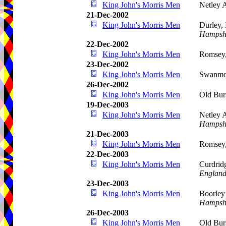
King John's Morris Men
Netley 
21-Dec-2002
King John's Morris Men
Durley,
Hampsh
22-Dec-2002
King John's Morris Men
Romsey
23-Dec-2002
King John's Morris Men
Swanmo
26-Dec-2002
King John's Morris Men
Old Bur
19-Dec-2003
King John's Morris Men
Netley 
Hampsh
21-Dec-2003
King John's Morris Men
Romsey
22-Dec-2003
King John's Morris Men
Curdrid
Englan
23-Dec-2003
King John's Morris Men
Boorley
Hampsh
26-Dec-2003
King John's Morris Men
Old Bur