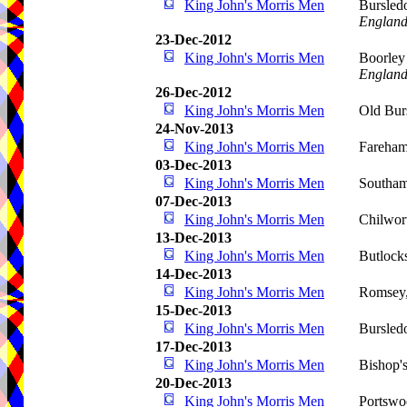
King John's Morris Men
Bursled
Englan
23-Dec-2012
King John's Morris Men
Boorley
Englan
26-Dec-2012
King John's Morris Men
Old Bur
24-Nov-2013
King John's Morris Men
Fareha
03-Dec-2013
King John's Morris Men
Southa
07-Dec-2013
King John's Morris Men
Chilwor
13-Dec-2013
King John's Morris Men
Butlock
14-Dec-2013
King John's Morris Men
Romsey
15-Dec-2013
King John's Morris Men
Bursled
17-Dec-2013
King John's Morris Men
Bishop'
20-Dec-2013
King John's Morris Men
Portswo