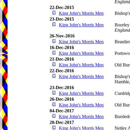
Englan
22-Dec-2015
King John's Morris Men
Bishop'
23-Dec-2015
King John's Morris Men
Boorley
Englan
26-Nov-2016
King John's Morris Men
Beaulie
16-Dec-2016
King John's Morris Men
Portswo
21-Dec-2016
King John's Morris Men
Old Bur
22-Dec-2016
King John's Morris Men
Bishop'
Hamble
23-Dec-2016
King John's Morris Men
Curdrid
26-Dec-2016
King John's Morris Men
Old Bur
04-Dec-2017
King John's Morris Men
Bursled
20-Dec-2017
King John's Morris Men
Netley 