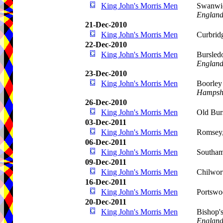
King John's Morris Men
Swanwic
Englan
21-Dec-2010
King John's Morris Men
Curbrid
22-Dec-2010
King John's Morris Men
Bursled
Englan
23-Dec-2010
King John's Morris Men
Boorley
Hampsh
26-Dec-2010
King John's Morris Men
Old Bur
03-Dec-2011
King John's Morris Men
Romsey,
06-Dec-2011
King John's Morris Men
Southa
09-Dec-2011
King John's Morris Men
Chilwor
16-Dec-2011
King John's Morris Men
Portswo
20-Dec-2011
King John's Morris Men
Bishop'
Englan