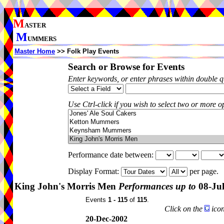
M
ASTER
M
UMMERS
Master Home
>> Folk Play Events
Search or Browse for Events
Enter keywords, or enter phrases within double 
Use Ctrl-click if you wish to select two or more op
Performance date between:
Display Format:
per page.
King John's Morris Men
Performances up to
08-Ju
Events
1 - 115
of
115
.
Click on the
icon
20-Dec-2002