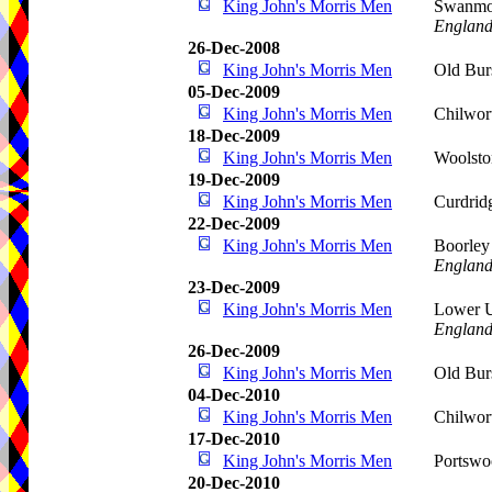
King John's Morris Men
Swanmor
Englan
26-Dec-2008
King John's Morris Men
Old Bur
05-Dec-2009
King John's Morris Men
Chilwor
18-Dec-2009
King John's Morris Men
Woolsto
19-Dec-2009
King John's Morris Men
Curdrid
22-Dec-2009
King John's Morris Men
Boorley
Englan
23-Dec-2009
King John's Morris Men
Lower 
Englan
26-Dec-2009
King John's Morris Men
Old Bur
04-Dec-2010
King John's Morris Men
Chilwor
17-Dec-2010
King John's Morris Men
Portswo
20-Dec-2010