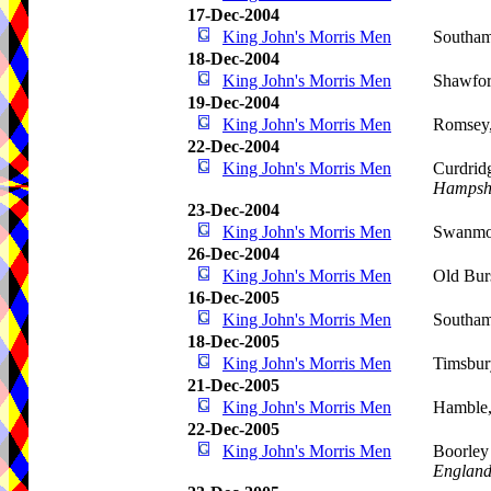
17-Dec-2004
King John's Morris Men
Southam
18-Dec-2004
King John's Morris Men
Shawfo
19-Dec-2004
King John's Morris Men
Romsey
22-Dec-2004
King John's Morris Men
Curdrid
Hampsh
23-Dec-2004
King John's Morris Men
Swanmor
26-Dec-2004
King John's Morris Men
Old Bur
16-Dec-2005
King John's Morris Men
Southa
18-Dec-2005
King John's Morris Men
Timsbur
21-Dec-2005
King John's Morris Men
Hamble,
22-Dec-2005
King John's Morris Men
Boorle
Englan