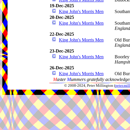
19-Dec-2025
King John's Morris Men
Southam
20-Dec-2025
King John's Morris Men
Southam
Englan
22-Dec-2025
King John's Morris Men
Old Bur
Englan
23-Dec-2025
King John's Morris Men
Boorley
Hampsh
26-Dec-2025
King John's Morris Men
Old Bur
M
aster
M
ummers gratefully acknowledges
© 2008-2024, Peter Millington (
peter.mi