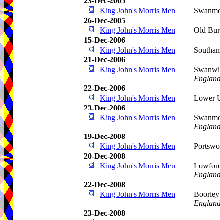
23-Dec-2005
King John's Morris Men
Swanmor
26-Dec-2005
King John's Morris Men
Old Bur
15-Dec-2006
King John's Morris Men
Southa
21-Dec-2006
King John's Morris Men
Swanwic
Englan
22-Dec-2006
King John's Morris Men
Lower U
23-Dec-2006
King John's Morris Men
Swanmor
Englan
19-Dec-2008
King John's Morris Men
Portswo
20-Dec-2008
King John's Morris Men
Lowford
Englan
22-Dec-2008
King John's Morris Men
Boorley
Englan
23-Dec-2008