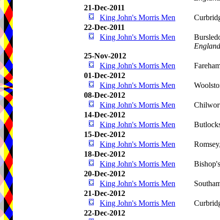
21-Dec-2011
King John's Morris Men
Curbrid
22-Dec-2011
King John's Morris Men
Bursled
Englan
25-Nov-2012
King John's Morris Men
Fareha
01-Dec-2012
King John's Morris Men
Woolsto
08-Dec-2012
King John's Morris Men
Chilwor
14-Dec-2012
King John's Morris Men
Butlock
15-Dec-2012
King John's Morris Men
Romsey
18-Dec-2012
King John's Morris Men
Bishop'
20-Dec-2012
King John's Morris Men
Southam
21-Dec-2012
King John's Morris Men
Curbrid
22-Dec-2012