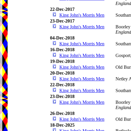
Englan
22-Dec-2017
King John's Morris Men
Southam
23-Dec-2017
King John's Morris Men
Boorley
Englan
04-Dec-2018
King John's Morris Men
Southa
16-Dec-2018
King John's Morris Men
Gosport
19-Dec-2018
King John's Morris Men
Old Bur
20-Dec-2018
King John's Morris Men
Netley 
22-Dec-2018
King John's Morris Men
Southam
23-Dec-2018
King John's Morris Men
Boorley
Englan
26-Dec-2018
King John's Morris Men
Old Bur
18-Dec-2025
King John's Morris Men
Butlock