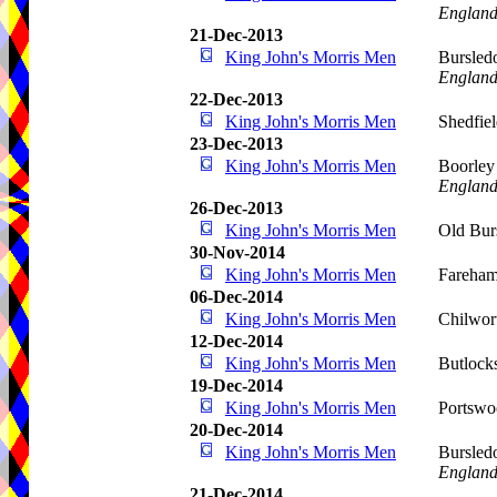
Englan
21-Dec-2013
King John's Morris Men
Bursled
Englan
22-Dec-2013
King John's Morris Men
Shedfie
23-Dec-2013
King John's Morris Men
Boorley
Englan
26-Dec-2013
King John's Morris Men
Old Bur
30-Nov-2014
King John's Morris Men
Fareha
06-Dec-2014
King John's Morris Men
Chilwor
12-Dec-2014
King John's Morris Men
Butlock
19-Dec-2014
King John's Morris Men
Portswo
20-Dec-2014
King John's Morris Men
Bursled
Englan
21-Dec-2014