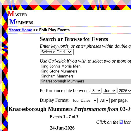
M
ASTER
M
UMMERS
Master Home
>> Folk Play Events
Search or Browse for Events
Enter keywords, or enter phrases within double 
Use Ctrl-click if you wish to select two or more op
Performance date between:
Display Format:
per page.
Knaresborough Mummers
Performances from
03-J
Events
1 - 7
of
7
.
Click on the
icon
24-Jun-2026