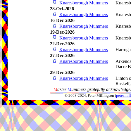
Knaresborough Mummers
Knaresb
28-Oct-2026
Knaresborough Mummers
Knaresb
16-Dec-2026
Knaresborough Mummers
Knaresb
19-Dec-2026
Knaresborough Mummers
Knaresb
22-Dec-2026
Knaresborough Mummers
Harroga
27-Dec-2026
Knaresborough Mummers
Arkenda
Dacre B
29-Dec-2026
Knaresborough Mummers
Linton 
Raskelf
M
aster
M
ummers gratefully acknowledges
© 2008-2024, Peter Millington (
peter.mi