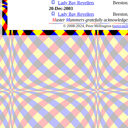
Lady Bay Revellers
Beeston
20-Dec-2003
Lady Bay Revellers
Beeston
M
aster
M
ummers gratefully acknowledges
© 2008-2024, Peter Millington (
peter.mi