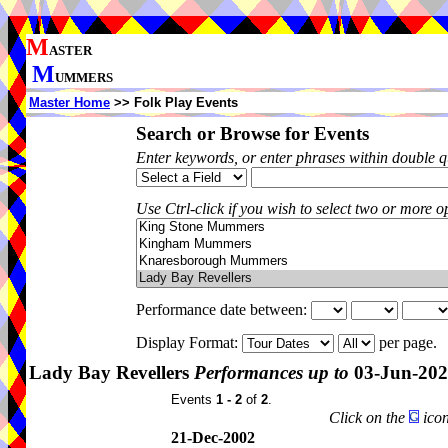
M
ASTER
M
UMMERS
Master Home
>> Folk Play Events
Search or Browse for Events
Enter keywords, or enter phrases within double 
Use Ctrl-click if you wish to select two or more op
Performance date between:
Display Format:
per page.
Lady Bay Revellers
Performances up to
03-Jun-20
Events
1 - 2
of
2
.
Click on the
icon
21-Dec-2002