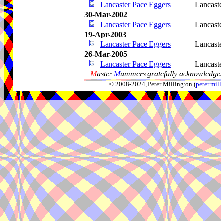
Lancaster Pace Eggers
Lancast
30-Mar-2002
Lancaster Pace Eggers
Lancast
19-Apr-2003
Lancaster Pace Eggers
Lancast
26-Mar-2005
Lancaster Pace Eggers
Lancast
M
aster
M
ummers gratefully acknowledges
© 2008-2024, Peter Millington (
peter.mi