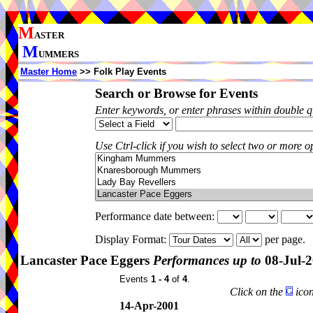
M
ASTER
M
UMMERS
Master Home
>> Folk Play Events
Search or Browse for Events
Enter keywords, or enter phrases within double 
Use Ctrl-click if you wish to select two or more op
Performance date between:
Display Format:
per page.
Lancaster Pace Eggers
Performances up to
08-Jul-
Events
1 - 4
of
4
.
Click on the
icon
14-Apr-2001