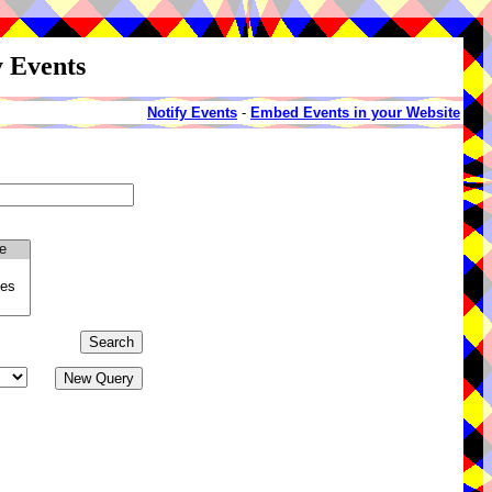
y Events
Notify Events
-
Embed Events in your Website