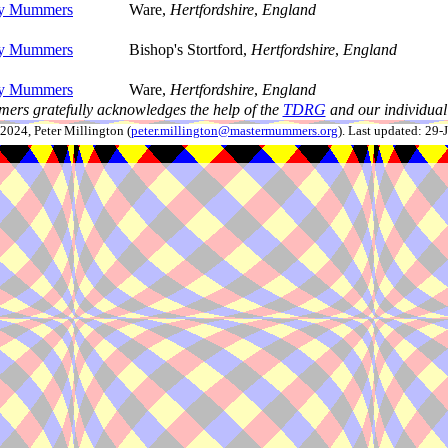
ey Mummers
Ware,
Hertfordshire
,
England
ey Mummers
Bishop's Stortford,
Hertfordshire
,
England
ey Mummers
Ware,
Hertfordshire
,
England
ers gratefully acknowledges the help of the
TDRG
and our individual 
024, Peter Millington (
peter.millington@mastermummers.org
). Last updated: 29