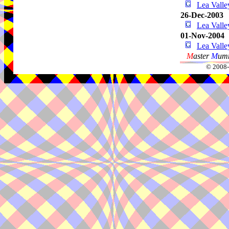
Lea Vall
26-Dec-2003
Lea Vall
01-Nov-2004
Lea Vall
M
aster
M
umm
© 2008-2