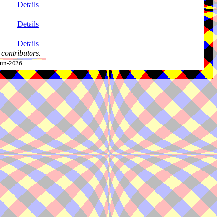
Details
Details
Details
contributors.
-Jun-2026