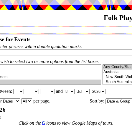
Folk Pla
e for Events
enter phrases within double quotation marks.
 wish to select two or more options from the list boxes.
etween:
and
per page.
Sort by:
026
3
.
Click on the
icons to view Google Maps of tours.