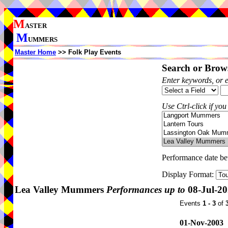
M
ASTER
M
UMMERS
Master Home
>> Folk Play Events
Search or Brows
Enter keywords, or 
Use Ctrl-click if you
Performance date b
Display Format:
Lea Valley Mummers
Performances up to
08-Jul-2
Events
1 - 3
of
01-Nov-2003