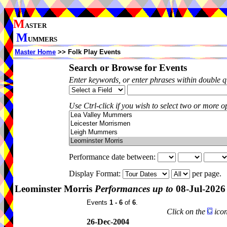
M
ASTER
M
UMMERS
Master Home
>> Folk Play Events
Search or Browse for Events
Enter keywords, or enter phrases within double 
Use Ctrl-click if you wish to select two or more op
Performance date between:
Display Format:
per page.
Leominster Morris
Performances up to
08-Jul-2026
Events
1 - 6
of
6
.
Click on the
icon
26-Dec-2004