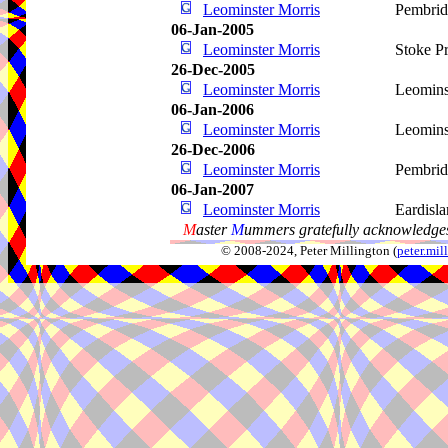
Leominster Morris
Pembri
06-Jan-2005
Leominster Morris
Stoke Pr
26-Dec-2005
Leominster Morris
Leomins
06-Jan-2006
Leominster Morris
Leomins
26-Dec-2006
Leominster Morris
Pembri
06-Jan-2007
Leominster Morris
Eardisl
M
aster
M
ummers gratefully acknowledges
© 2008-2024, Peter Millington (
peter.mi