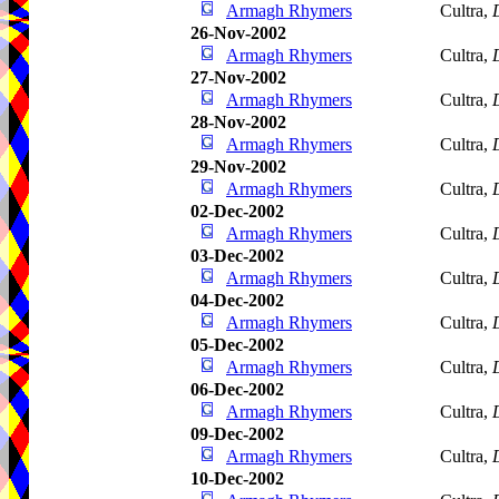
Armagh Rhymers
Cultra,
26-Nov-2002
Armagh Rhymers
Cultra,
27-Nov-2002
Armagh Rhymers
Cultra,
28-Nov-2002
Armagh Rhymers
Cultra,
29-Nov-2002
Armagh Rhymers
Cultra,
02-Dec-2002
Armagh Rhymers
Cultra,
03-Dec-2002
Armagh Rhymers
Cultra,
04-Dec-2002
Armagh Rhymers
Cultra,
05-Dec-2002
Armagh Rhymers
Cultra,
06-Dec-2002
Armagh Rhymers
Cultra,
09-Dec-2002
Armagh Rhymers
Cultra,
10-Dec-2002