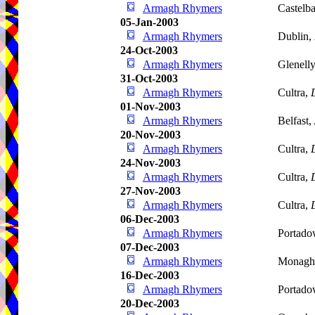
Armagh Rhymers
Castelba
05-Jan-2003
Armagh Rhymers
Dublin,
24-Oct-2003
Armagh Rhymers
Glenell
31-Oct-2003
Armagh Rhymers
Cultra,
01-Nov-2003
Armagh Rhymers
Belfast,
20-Nov-2003
Armagh Rhymers
Cultra,
24-Nov-2003
Armagh Rhymers
Cultra,
27-Nov-2003
Armagh Rhymers
Cultra,
06-Dec-2003
Armagh Rhymers
Portad
07-Dec-2003
Armagh Rhymers
Monagh
16-Dec-2003
Armagh Rhymers
Portad
20-Dec-2003