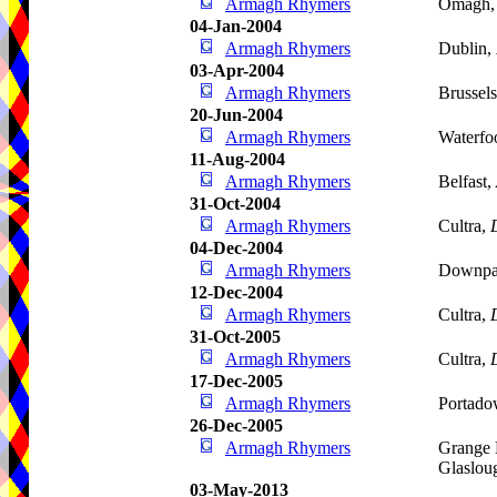
Armagh Rhymers
Omagh
04-Jan-2004
Armagh Rhymers
Dublin,
03-Apr-2004
Armagh Rhymers
Brussel
20-Jun-2004
Armagh Rhymers
Waterfo
11-Aug-2004
Armagh Rhymers
Belfast,
31-Oct-2004
Armagh Rhymers
Cultra,
04-Dec-2004
Armagh Rhymers
Downpa
12-Dec-2004
Armagh Rhymers
Cultra,
31-Oct-2005
Armagh Rhymers
Cultra,
17-Dec-2005
Armagh Rhymers
Portad
26-Dec-2005
Armagh Rhymers
Grange
Glaslou
03-May-2013