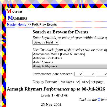
M
ASTER
M
UMMERS
Master Home
>> Folk Play Events
Search or Browse for Events
Enter keywords, or enter phrases within double 
Use Ctrl-click if you wish to select two or more op
Performance date between:
Display Format:
per page.
Armagh Rhymers
Performances up to
08-Jul-2026
Events
1 - 47
of
47
.
Click on the
icon
25-Nov-2002