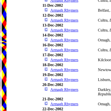
Armagh Rhymers
Cultra,
11-Dec-2002
Armagh Rhymers
Belfast,
12-Dec-2002
Armagh Rhymers
Cultra,
13-Dec-2002
Armagh Rhymers
Cultra,
14-Dec-2002
Armagh Rhymers
Omagh
16-Dec-2002
Armagh Rhymers
Cultra,
17-Dec-2002
Armagh Rhymers
Kilcloo
18-Dec-2002
Armagh Rhymers
Newtow
19-Dec-2002
Armagh Rhymers
Lisburn
20-Dec-2002
Armagh Rhymers
Darkley
Republic
21-Dec-2002
Armagh Rhymers
Omagh
22-Dec-2002