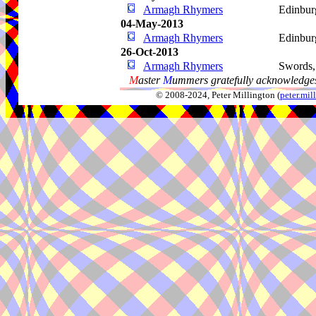
Armagh Rhymers
Edinbur
04-May-2013
Armagh Rhymers
Edinbur
26-Oct-2013
Armagh Rhymers
Swords
M
aster
M
ummers gratefully acknowledges
© 2008-2024, Peter Millington (
peter.mi