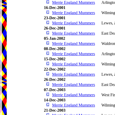
Merrie England Mummers
Arlingto
16-Dec-2001
Merrie England Mummers
Wilming
23-Dec-2001
Merrie England Mummers
Lewes,
26-Dec-2001
Merrie England Mummers
East De
05-Jan-2002
Merrie England Mummers
Waldro
08-Dec-2002
Merrie England Mummers
Arlingto
15-Dec-2002
Merrie England Mummers
Wilming
22-Dec-2002
Merrie England Mummers
Lewes,
26-Dec-2002
Merrie England Mummers
East De
07-Dec-2003
Merrie England Mummers
West Fir
14-Dec-2003
Merrie England Mummers
Wilming
21-Dec-2003