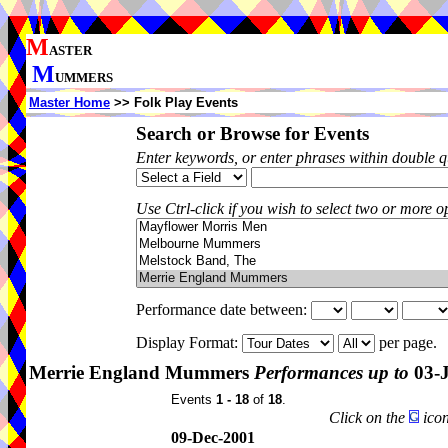
M
ASTER
M
UMMERS
Master Home
>> Folk Play Events
Search or Browse for Events
Enter keywords, or enter phrases within double 
Use Ctrl-click if you wish to select two or more op
Performance date between:
Display Format:
per page.
Merrie England Mummers
Performances up to
03-
Events
1 - 18
of
18
.
Click on the
icon
09-Dec-2001