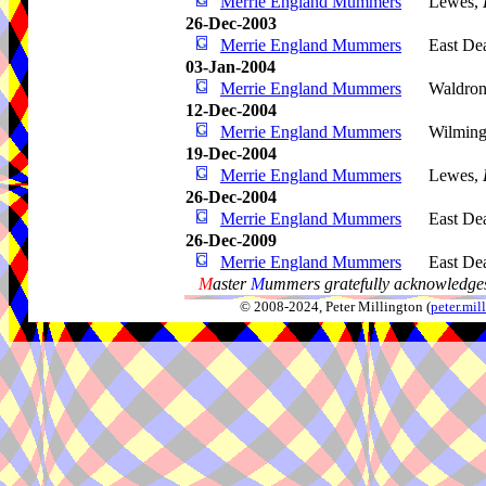
Merrie England Mummers
Lewes,
26-Dec-2003
Merrie England Mummers
East De
03-Jan-2004
Merrie England Mummers
Waldro
12-Dec-2004
Merrie England Mummers
Wilming
19-Dec-2004
Merrie England Mummers
Lewes,
26-Dec-2004
Merrie England Mummers
East De
26-Dec-2009
Merrie England Mummers
East De
M
aster
M
ummers gratefully acknowledges
© 2008-2024, Peter Millington (
peter.mi