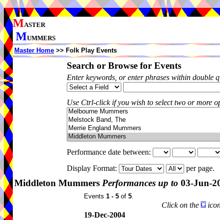
M
ASTER
M
UMMERS
Master Home
>> Folk Play Events
Search or Browse for Events
Enter keywords, or enter phrases within double 
Use Ctrl-click if you wish to select two or more op
Performance date between:
Display Format:
per page.
Middleton Mummers
Performances up to
03-Jun-2
Events
1 - 5
of
5
.
Click on the
icon
19-Dec-2004