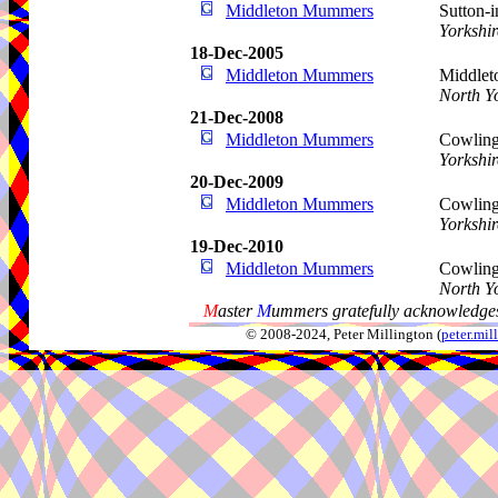
Middleton Mummers
Sutton-
Yorkshir
18-Dec-2005
Middleton Mummers
Middleto
North Y
21-Dec-2008
Middleton Mummers
Cowling
Yorkshir
20-Dec-2009
Middleton Mummers
Cowling
Yorkshir
19-Dec-2010
Middleton Mummers
Cowling,
North Y
M
aster
M
ummers gratefully acknowledges
© 2008-2024, Peter Millington (
peter.mi