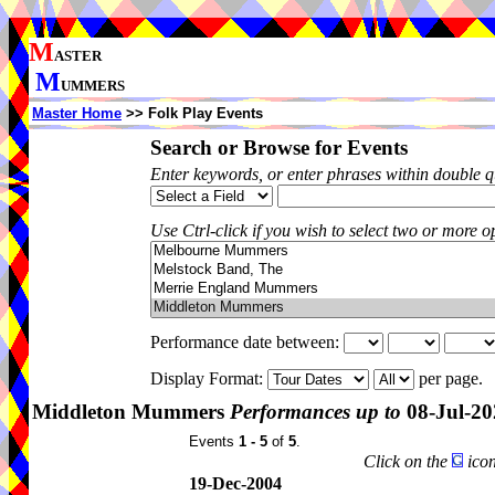
M
ASTER
M
UMMERS
Master Home
>> Folk Play Events
Search or Browse for Events
Enter keywords, or enter phrases within double 
Use Ctrl-click if you wish to select two or more op
Performance date between:
Display Format:
per page.
Middleton Mummers
Performances up to
08-Jul-20
Events
1 - 5
of
5
.
Click on the
icon
19-Dec-2004