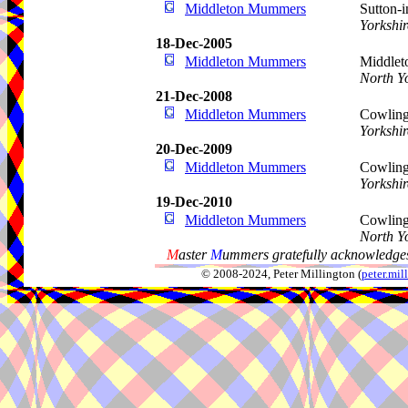
Middleton Mummers
Sutton-
Yorkshir
18-Dec-2005
Middleton Mummers
Middleto
North Y
21-Dec-2008
Middleton Mummers
Cowling
Yorkshir
20-Dec-2009
Middleton Mummers
Cowling
Yorkshir
19-Dec-2010
Middleton Mummers
Cowling,
North Y
M
aster
M
ummers gratefully acknowledges
© 2008-2024, Peter Millington (
peter.mi