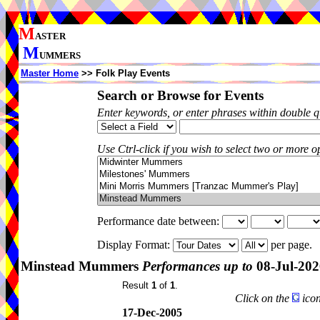
M
ASTER
M
UMMERS
Master Home
>> Folk Play Events
Search or Browse for Events
Enter keywords, or enter phrases within double 
Use Ctrl-click if you wish to select two or more op
Performance date between:
Display Format:
per page.
Minstead Mummers
Performances up to
08-Jul-202
Result
1
of
1
.
Click on the
icon
17-Dec-2005