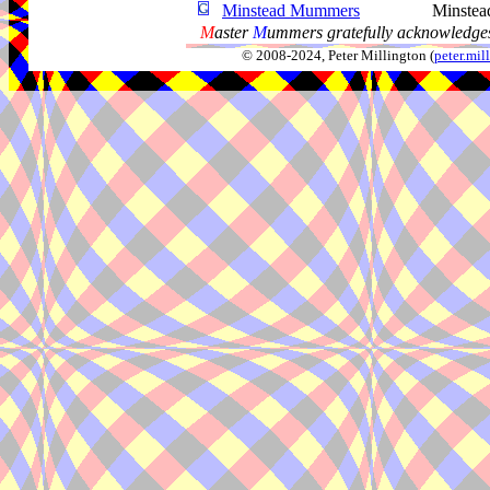
Minstead Mummers
Minstea
M
aster
M
ummers gratefully acknowledges
© 2008-2024, Peter Millington (
peter.mi