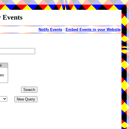
y Events
Notify Events
-
Embed Events in your Website