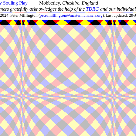
 Souling Play
Mobberley,
Cheshire
,
England
ers gratefully acknowledges the help of the
TDRG
and our individual 
024, Peter Millington (
peter.millington@mastermummers.org
). Last updated: 29