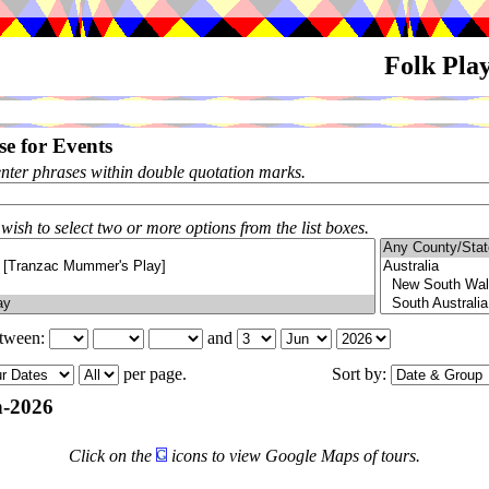
Folk Pla
e for Events
enter phrases within double quotation marks.
 wish to select two or more options from the list boxes.
etween:
and
per page.
Sort by:
-2026
Click on the
icons to view Google Maps of tours.