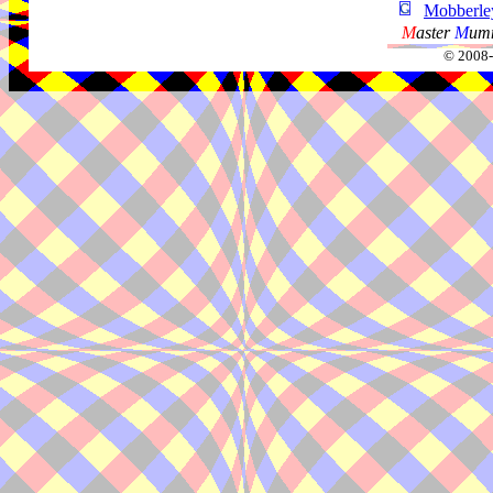
Mobberley
M
aster
M
umm
© 2008-2