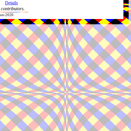
Details
contributors.
-Jun-2026