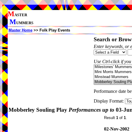
M
ASTER
M
UMMERS
Master Home
>> Folk Play Events
Search or Brows
Enter keywords, or 
Use Ctrl-click if you
Performance date b
Display Format:
Mobberley Souling Play
Performances up to
03-Jun
Result
1
of
1
.
02-Nov-2002