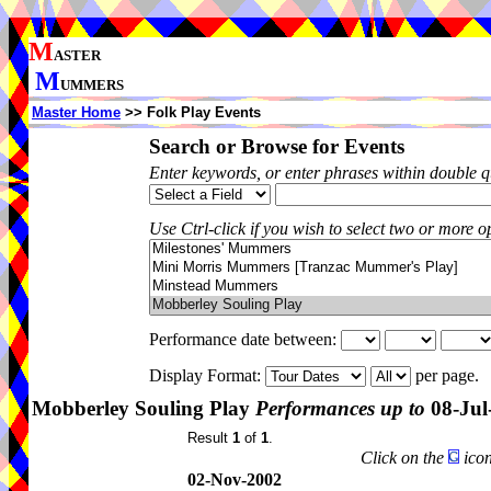
M
ASTER
M
UMMERS
Master Home
>> Folk Play Events
Search or Browse for Events
Enter keywords, or enter phrases within double 
Use Ctrl-click if you wish to select two or more op
Performance date between:
Display Format:
per page.
Mobberley Souling Play
Performances up to
08-Jul
Result
1
of
1
.
Click on the
icon
02-Nov-2002