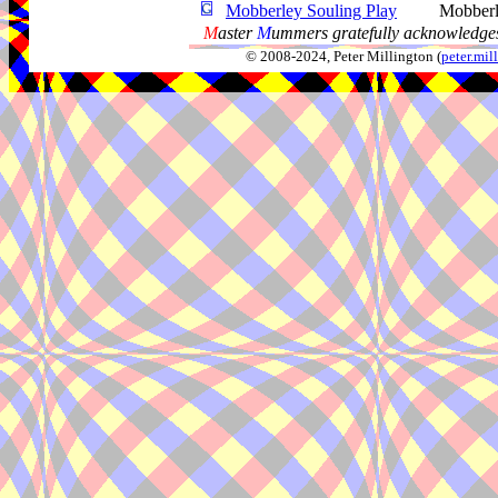
Mobberley Souling Play
Mobber
M
aster
M
ummers gratefully acknowledges
© 2008-2024, Peter Millington (
peter.mi