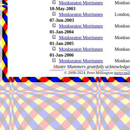
Monkseaton Morrismen
Monkse
10-May-2003
Monkseaton Morrismen
London
07-Jun-2003
Monkseaton Morrismen
Monkse
01-Jan-2004
Monkseaton Morrismen
Monkse
01-Jan-2005
Monkseaton Morrismen
Monkse
01-Jan-2006
Monkseaton Morrismen
Monkse
M
aster
M
ummers gratefully acknowledges
© 2008-2024, Peter Millington (
peter.mi