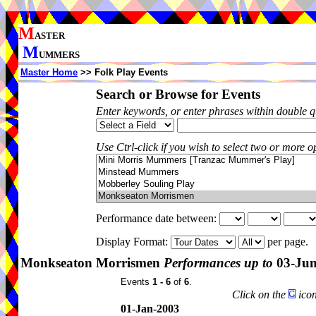
M
ASTER
M
UMMERS
Master Home
>> Folk Play Events
Search or Browse for Events
Enter keywords, or enter phrases within double 
Use Ctrl-click if you wish to select two or more op
Performance date between:
Display Format:
per page.
Monkseaton Morrismen
Performances up to
03-Jun
Events
1 - 6
of
6
.
Click on the
icon
01-Jan-2003