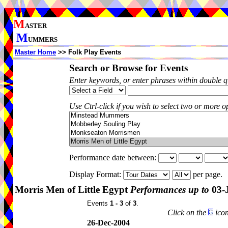
M
ASTER
M
UMMERS
Master Home
>> Folk Play Events
Search or Browse for Events
Enter keywords, or enter phrases within double 
Use Ctrl-click if you wish to select two or more op
Performance date between:
Display Format:
per page.
Morris Men of Little Egypt
Performances up to
03-
Events
1 - 3
of
3
.
Click on the
icon
26-Dec-2004