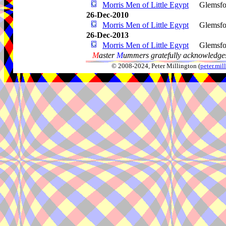
Morris Men of Little Egypt
Glemsfo
26-Dec-2010
Morris Men of Little Egypt
Glemsfo
26-Dec-2013
Morris Men of Little Egypt
Glemsfo
M
aster
M
ummers gratefully acknowledges
© 2008-2024, Peter Millington (
peter.mi