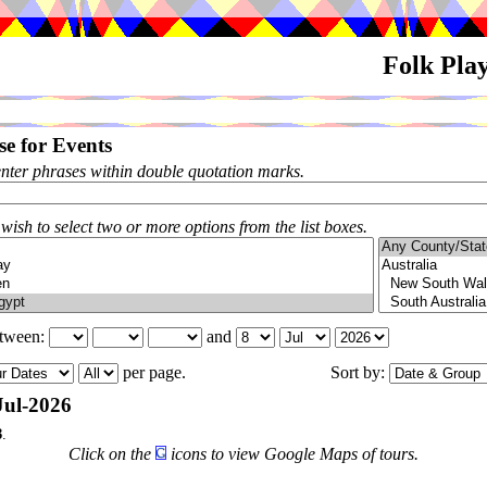
Folk Pla
e for Events
enter phrases within double quotation marks.
 wish to select two or more options from the list boxes.
etween:
and
per page.
Sort by:
Jul-2026
3
.
Click on the
icons to view Google Maps of tours.