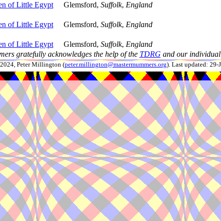
n of Little Egypt
Glemsford,
Suffolk
,
England
n of Little Egypt
Glemsford,
Suffolk
,
England
n of Little Egypt
Glemsford,
Suffolk
,
England
ers gratefully acknowledges the help of the
TDRG
and our individual 
024, Peter Millington (
peter.millington@mastermummers.org
). Last updated: 29