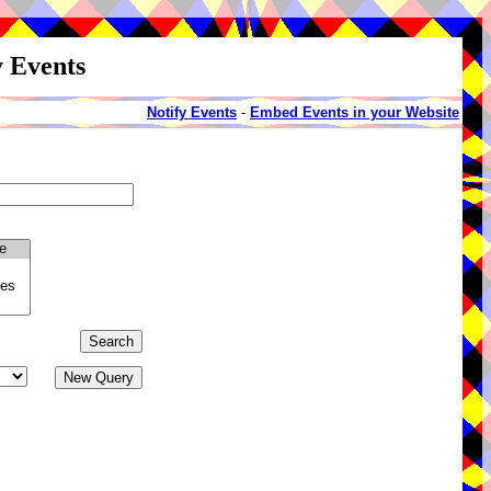
y Events
Notify Events
-
Embed Events in your Website