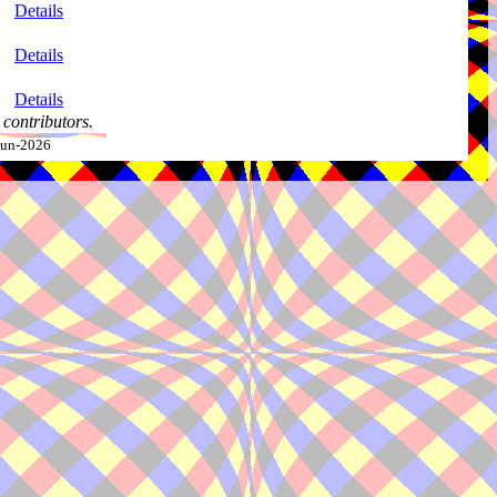
Details
Details
Details
contributors.
-Jun-2026