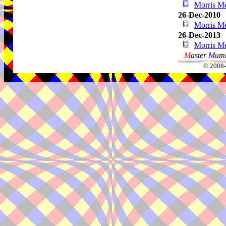
Morris Me
26-Dec-2010
Morris Me
26-Dec-2013
Morris Me
M
aster
M
umm
© 2008-2