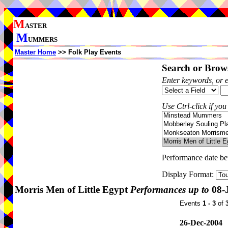
M
ASTER
M
UMMERS
Master Home
>> Folk Play Events
Search or Brows
Enter keywords, or 
Use Ctrl-click if you
Performance date b
Display Format:
Morris Men of Little Egypt
Performances up to
08-
Events
1 - 3
of
26-Dec-2004