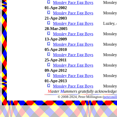
Mossley Pace Egg Boys
Mossley
01-Apr-2002
Mossley Pace Egg Boys
Mossley
21-Apr-2003
Mossley Pace Egg Boys
Luzley,
28-Mar-2005
Mossley Pace Egg Boys
Mossley
13-Apr-2009
Mossley Pace Egg Boys
Mossley
05-Apr-2010
Mossley Pace Egg Boys
Mossley
25-Apr-2011
Mossley Pace Egg Boys
Mossley
09-Apr-2012
Mossley Pace Egg Boys
Mossley
01-Apr-2013
Mossley Pace Egg Boys
Mossley
M
aster
M
ummers gratefully acknowledges
© 2008-2024, Peter Millington (
peter.mi