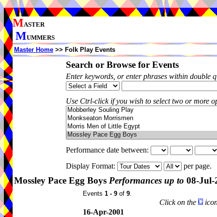
M
ASTER
M
UMMERS
Master Home
>> Folk Play Events
Search or Browse for Events
Enter keywords, or enter phrases within double 
Use Ctrl-click if you wish to select two or more op
Performance date between:
Display Format:
per page.
Mossley Pace Egg Boys
Performances up to
08-Jul-
Events
1 - 9
of
9
.
Click on the
icon
16-Apr-2001