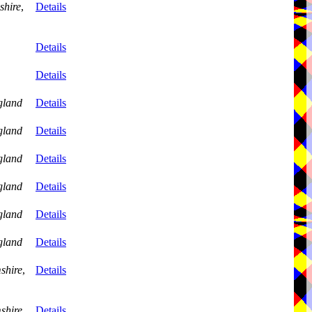
shire
,
Details
Details
Details
gland
Details
gland
Details
gland
Details
gland
Details
gland
Details
gland
Details
shire
,
Details
shire
,
Details