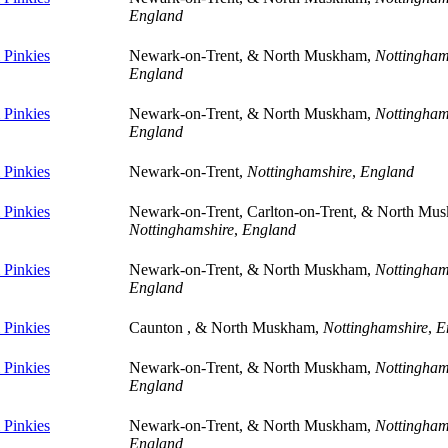
England
Pinkies
Newark-on-Trent, & North Muskham,
Nottingham
England
Pinkies
Newark-on-Trent, & North Muskham,
Nottingham
England
Pinkies
Newark-on-Trent,
Nottinghamshire
,
England
Pinkies
Newark-on-Trent, Carlton-on-Trent, & North Mu
Nottinghamshire
,
England
Pinkies
Newark-on-Trent, & North Muskham,
Nottingham
England
Pinkies
Caunton , & North Muskham,
Nottinghamshire
,
E
Pinkies
Newark-on-Trent, & North Muskham,
Nottingham
England
Pinkies
Newark-on-Trent, & North Muskham,
Nottingham
England