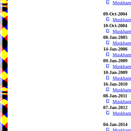
Muskham 
09-Oct-2004
Muskham 
10-Oct-2004
Muskham 
08-Jan-2005
Muskham 
14-Jan-2006
Muskham 
09-Jan-2009
Muskham 
10-Jan-2009
Muskham 
16-Jan-2010
Muskham 
08-Jan-2011
Muskham 
07-Jan-2012
Muskham 
04-Jan-2014
Muskham 