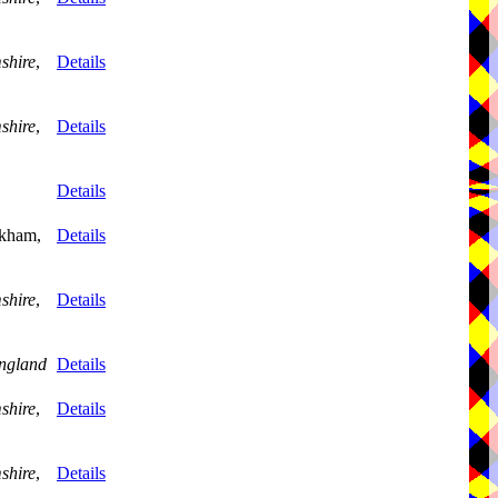
shire
,
Details
shire
,
Details
Details
skham,
Details
shire
,
Details
ngland
Details
shire
,
Details
shire
,
Details