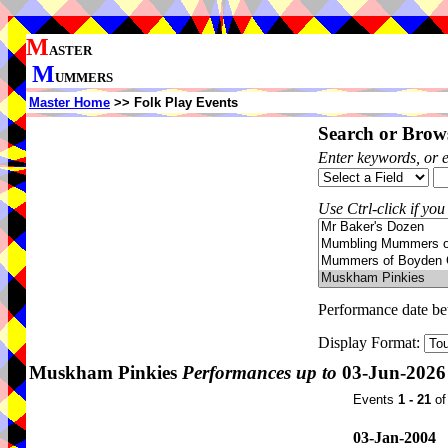
M
ASTER
M
UMMERS
Master Home
>> Folk Play Events
Search or Brows
Enter keywords, or 
Use Ctrl-click if you
Performance date b
Display Format:
Muskham Pinkies
Performances up to
03-Jun-2026
Events
1 - 21
o
03-Jan-2004