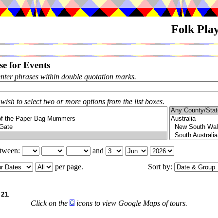
Folk Pla
e for Events
enter phrases within double quotation marks.
 wish to select two or more options from the list boxes.
etween:
and
per page.
Sort by:
f
21
.
Click on the
icons to view Google Maps of tours.