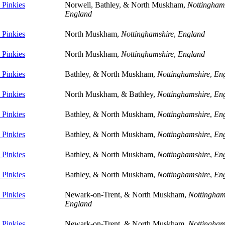
Pinkies
Norwell, Bathley, & North Muskham,
Nottingham
England
Pinkies
North Muskham,
Nottinghamshire
,
England
Pinkies
North Muskham,
Nottinghamshire
,
England
Pinkies
Bathley, & North Muskham,
Nottinghamshire
,
En
Pinkies
North Muskham, & Bathley,
Nottinghamshire
,
En
Pinkies
Bathley, & North Muskham,
Nottinghamshire
,
En
Pinkies
Bathley, & North Muskham,
Nottinghamshire
,
En
Pinkies
Bathley, & North Muskham,
Nottinghamshire
,
En
Pinkies
Bathley, & North Muskham,
Nottinghamshire
,
En
Pinkies
Newark-on-Trent, & North Muskham,
Nottingham
England
Pinkies
Newark-on-Trent, & North Muskham,
Nottingham