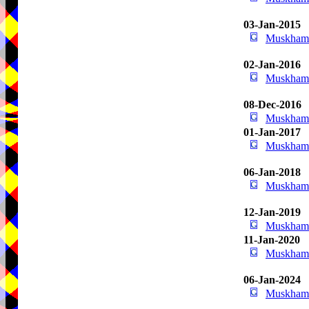
03-Jan-2015
Muskham 
02-Jan-2016
Muskham 
08-Dec-2016
Muskham 
01-Jan-2017
Muskham 
06-Jan-2018
Muskham 
12-Jan-2019
Muskham 
11-Jan-2020
Muskham 
06-Jan-2024
Muskham 