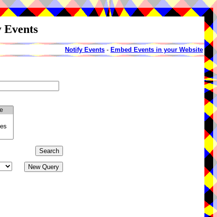
y Events
Notify Events
-
Embed Events in your Website