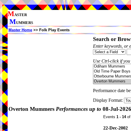
M
ASTER
M
UMMERS
Master Home
>> Folk Play Events
Search or Brows
Enter keywords, or 
Use Ctrl-click if you
Performance date b
Display Format:
Overton Mummers
Performances up to
08-Jul-202
Events
1 - 14
o
22-Dec-2002