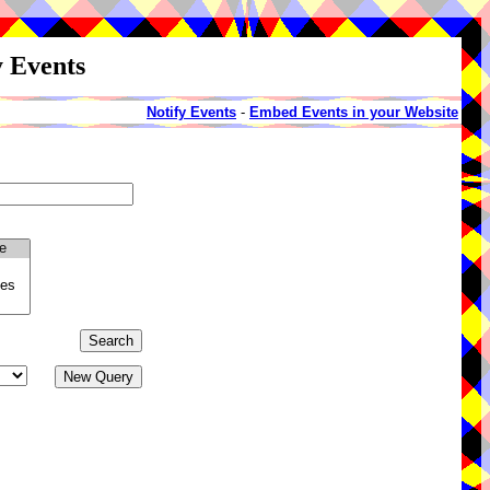
y Events
Notify Events
-
Embed Events in your Website