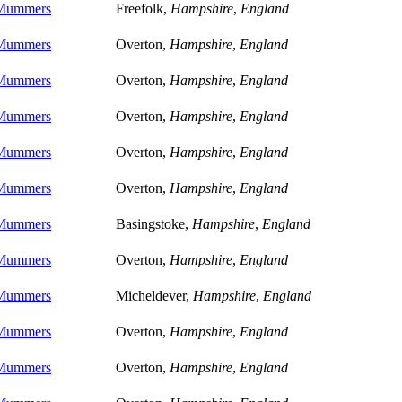
 Mummers
Freefolk,
Hampshire
,
England
 Mummers
Overton,
Hampshire
,
England
 Mummers
Overton,
Hampshire
,
England
 Mummers
Overton,
Hampshire
,
England
 Mummers
Overton,
Hampshire
,
England
 Mummers
Overton,
Hampshire
,
England
 Mummers
Basingstoke,
Hampshire
,
England
 Mummers
Overton,
Hampshire
,
England
 Mummers
Micheldever,
Hampshire
,
England
 Mummers
Overton,
Hampshire
,
England
 Mummers
Overton,
Hampshire
,
England