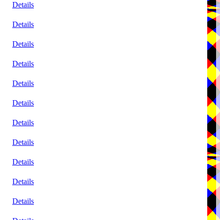
Details
Details
Details
Details
Details
Details
Details
Details
Details
Details
Details