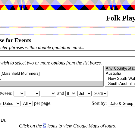
Folk Pla
e for Events
enter phrases within double quotation marks.
 wish to select two or more options from the list boxes.
etween:
and
per page.
Sort by:
6
f
14
.
Click on the
icons to view Google Maps of tours.