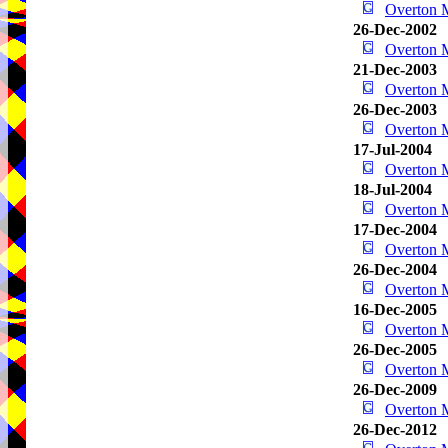
Overton
26-Dec-2002
Overton
21-Dec-2003
Overton
26-Dec-2003
Overton
17-Jul-2004
Overton
18-Jul-2004
Overton
17-Dec-2004
Overton
26-Dec-2004
Overton
16-Dec-2005
Overton
26-Dec-2005
Overton
26-Dec-2009
Overton
26-Dec-2012