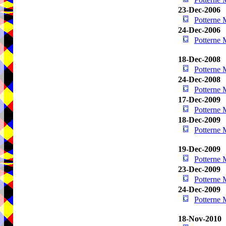
23-Dec-2006
Potterne
24-Dec-2006
Potterne
18-Dec-2008
Potterne
24-Dec-2008
Potterne
17-Dec-2009
Potterne
18-Dec-2009
Potterne
19-Dec-2009
Potterne
23-Dec-2009
Potterne
24-Dec-2009
Potterne
18-Nov-2010