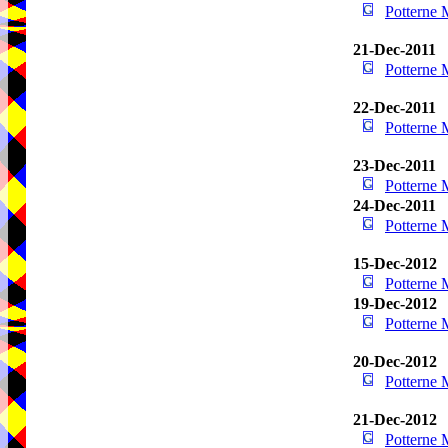
Potterne
21-Dec-2011
Potterne
22-Dec-2011
Potterne
23-Dec-2011
Potterne
24-Dec-2011
Potterne
15-Dec-2012
Potterne
19-Dec-2012
Potterne
20-Dec-2012
Potterne
21-Dec-2012
Potterne