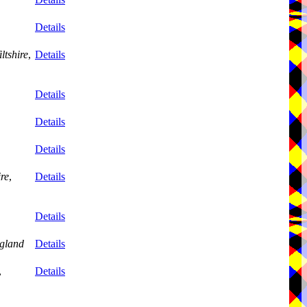
Details
ltshire
,
Details
Details
Details
Details
ire
,
Details
Details
gland
Details
,
Details