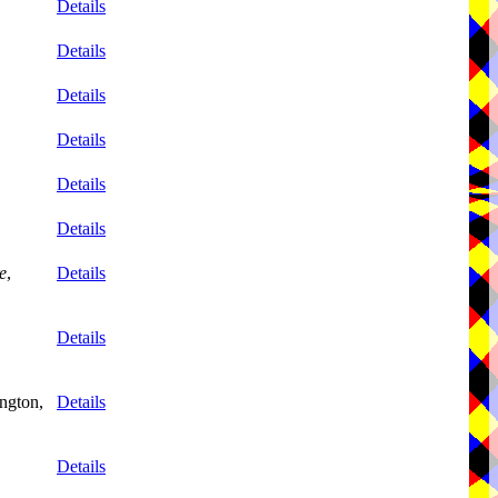
Details
Details
Details
Details
Details
Details
e
,
Details
Details
ngton,
Details
Details