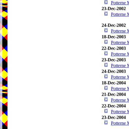
Potterne
23-Dec-2002
Potterne
24-Dec-2002
Potterne
18-Dec-2003
Potterne
22-Dec-2003
Potterne
23-Dec-2003
Potterne
24-Dec-2003
Potterne
18-Dec-2004
Potterne
21-Dec-2004
Potterne
22-Dec-2004
Potterne
23-Dec-2004
Potterne