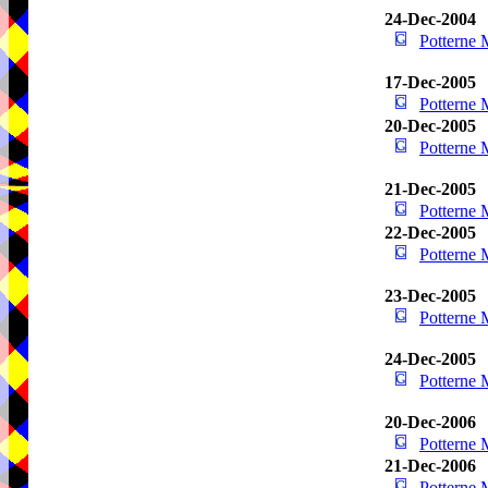
24-Dec-2004
Potterne
17-Dec-2005
Potterne
20-Dec-2005
Potterne
21-Dec-2005
Potterne
22-Dec-2005
Potterne
23-Dec-2005
Potterne
24-Dec-2005
Potterne
20-Dec-2006
Potterne
21-Dec-2006
Potterne