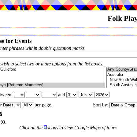
Folk Pla
e for Events
enter phrases within double quotation marks.
 wish to select two or more options from the list boxes.
etween:
and
per page.
Sort by:
6
f
93
.
Click on the
icons to view Google Maps of tours.