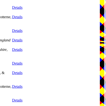
Details
otterne,
Details
Details
ngland
Details
shire
,
Details
Details
, &
Details
otterne,
Details
Details