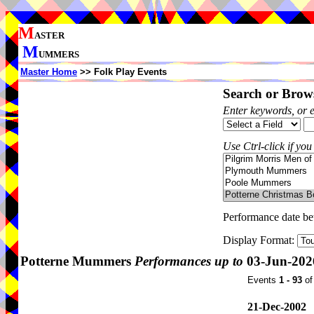
M
ASTER
M
UMMERS
Master Home
>> Folk Play Events
Search or Brows
Enter keywords, or 
Use Ctrl-click if you
Performance date b
Display Format:
Potterne Mummers
Performances up to
03-Jun-202
Events
1 - 93
o
21-Dec-2002