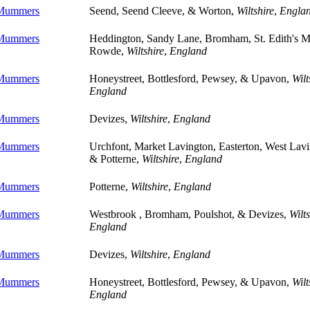
 Mummers
Seend, Seend Cleeve, & Worton,
Wiltshire
,
Engla
 Mummers
Heddington, Sandy Lane, Bromham, St. Edith's M
Rowde,
Wiltshire
,
England
 Mummers
Honeystreet, Bottlesford, Pewsey, & Upavon,
Wilt
England
 Mummers
Devizes,
Wiltshire
,
England
 Mummers
Urchfont, Market Lavington, Easterton, West Lavi
& Potterne,
Wiltshire
,
England
 Mummers
Potterne,
Wiltshire
,
England
 Mummers
Westbrook , Bromham, Poulshot, & Devizes,
Wilts
England
 Mummers
Devizes,
Wiltshire
,
England
 Mummers
Honeystreet, Bottlesford, Pewsey, & Upavon,
Wilt
England