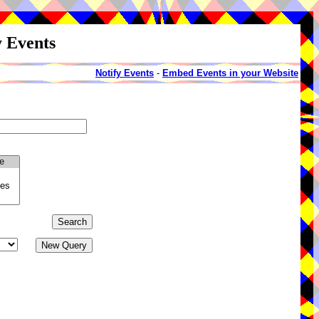
y Events
Notify Events
-
Embed Events in your Website