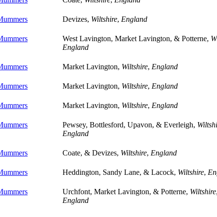
 Mummers
Devizes,
Wiltshire
,
England
 Mummers
West Lavington, Market Lavington, & Potterne,
Wi
England
 Mummers
Market Lavington,
Wiltshire
,
England
 Mummers
Market Lavington,
Wiltshire
,
England
 Mummers
Market Lavington,
Wiltshire
,
England
 Mummers
Pewsey, Bottlesford, Upavon, & Everleigh,
Wiltsh
England
 Mummers
Coate, & Devizes,
Wiltshire
,
England
 Mummers
Heddington, Sandy Lane, & Lacock,
Wiltshire
,
En
 Mummers
Urchfont, Market Lavington, & Potterne,
Wiltshire
England