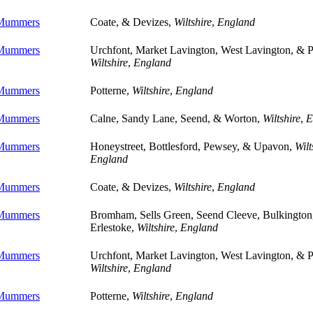
 Mummers
Coate, & Devizes,
Wiltshire
,
England
 Mummers
Urchfont, Market Lavington, West Lavington, & P
Wiltshire
,
England
 Mummers
Potterne,
Wiltshire
,
England
 Mummers
Calne, Sandy Lane, Seend, & Worton,
Wiltshire
,
E
 Mummers
Honeystreet, Bottlesford, Pewsey, & Upavon,
Wilt
England
 Mummers
Coate, & Devizes,
Wiltshire
,
England
 Mummers
Bromham, Sells Green, Seend Cleeve, Bulkington
Erlestoke,
Wiltshire
,
England
 Mummers
Urchfont, Market Lavington, West Lavington, & P
Wiltshire
,
England
 Mummers
Potterne,
Wiltshire
,
England