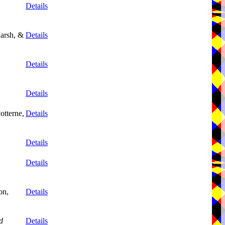
Details
arsh, &
Details
Details
Details
otterne,
Details
Details
Details
on,
Details
d
Details