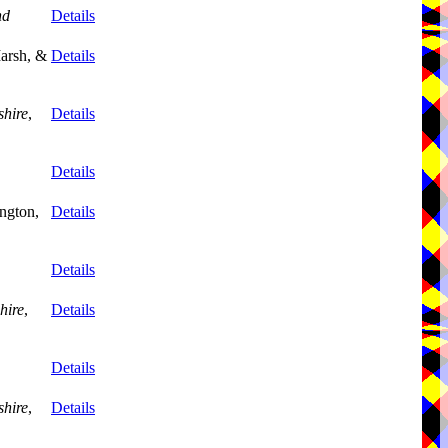
nd
Details
arsh, &
Details
shire
,
Details
Details
ngton,
Details
Details
hire
,
Details
Details
shire
,
Details