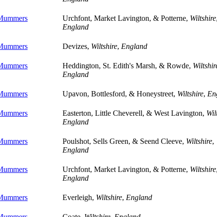
 Mummers
Urchfont, Market Lavington, & Potterne,
Wiltshire
England
 Mummers
Devizes,
Wiltshire
,
England
 Mummers
Heddington, St. Edith's Marsh, & Rowde,
Wiltshir
England
 Mummers
Upavon, Bottlesford, & Honeystreet,
Wiltshire
,
En
 Mummers
Easterton, Little Cheverell, & West Lavington,
Wil
England
 Mummers
Poulshot, Sells Green, & Seend Cleeve,
Wiltshire
,
England
 Mummers
Urchfont, Market Lavington, & Potterne,
Wiltshire
England
 Mummers
Everleigh,
Wiltshire
,
England
 Mummers
Coate,
Wiltshire
,
England