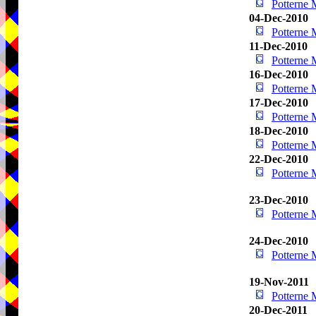
Potterne
04-Dec-2010
Potterne
11-Dec-2010
Potterne
16-Dec-2010
Potterne
17-Dec-2010
Potterne
18-Dec-2010
Potterne
22-Dec-2010
Potterne
23-Dec-2010
Potterne
24-Dec-2010
Potterne
19-Nov-2011
Potterne
20-Dec-2011