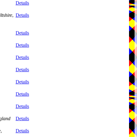
Details
ltshire
,
Details
Details
Details
Details
Details
Details
Details
Details
gland
Details
e
,
Details