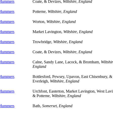
 Mummers
Coate, & Devizes,
Wiltshire
,
England
 Mummers
Potterne,
Wiltshire
,
England
 Mummers
Worton,
Wiltshire
,
England
 Mummers
Market Lavington,
Wiltshire
,
England
 Mummers
Trowbridge,
Wiltshire
,
England
 Mummers
Coate, & Devizes,
Wiltshire
,
England
 Mummers
Calne, Sandy Lane, Lacock, & Bromham,
Wiltshir
England
 Mummers
Bottlesford, Pewsey, Upavon, East Chisenbury, &
Everleigh,
Wiltshire
,
England
 Mummers
Urchfont, Easterton, Market Lavington, West Lavi
& Potterne,
Wiltshire
,
England
 Mummers
Bath,
Somerset
,
England