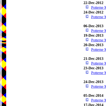
22-Dec-2012
Potterne
24-Dec-2012
Potterne
06-Dec-2013
Potterne
19-Dec-2013
Potterne
20-Dec-2013
Potterne
21-Dec-2013
Potterne
23-Dec-2013
Potterne
24-Dec-2013
Potterne
05-Dec-2014
Potterne
17-Dec-2014