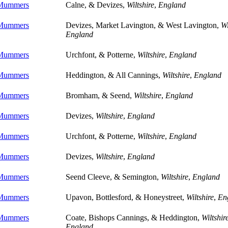
 Mummers
Calne, & Devizes,
Wiltshire
,
England
 Mummers
Devizes, Market Lavington, & West Lavington,
Wi
England
 Mummers
Urchfont, & Potterne,
Wiltshire
,
England
 Mummers
Heddington, & All Cannings,
Wiltshire
,
England
 Mummers
Bromham, & Seend,
Wiltshire
,
England
 Mummers
Devizes,
Wiltshire
,
England
 Mummers
Urchfont, & Potterne,
Wiltshire
,
England
 Mummers
Devizes,
Wiltshire
,
England
 Mummers
Seend Cleeve, & Semington,
Wiltshire
,
England
 Mummers
Upavon, Bottlesford, & Honeystreet,
Wiltshire
,
En
 Mummers
Coate, Bishops Cannings, & Heddington,
Wiltshir
England