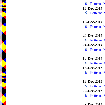
Potterne
18-Dec-2014
Potterne
19-Dec-2014
Potterne
20-Dec-2014
Potterne
24-Dec-2014
Potterne
12-Dec-2015
Potterne
18-Dec-2015
Potterne
19-Dec-2015
Potterne
22-Dec-2015
Potterne
23-Dec-2015