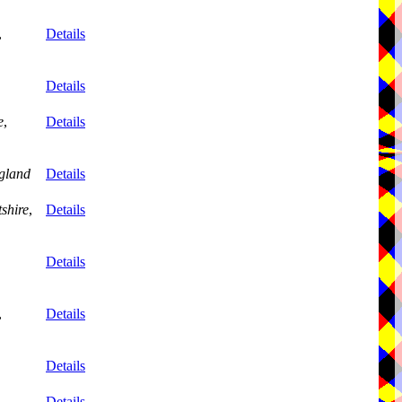
,
Details
Details
e
,
Details
gland
Details
tshire
,
Details
Details
,
Details
Details
Details