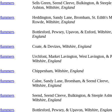
 Mummers
Sells Green, Seend Cleeve, Bulkington, & Steeple
Ashton,
Wiltshire
,
England
 Mummers
Heddington, Sandy Lane, Bromham, St. Edith's M
Rowde,
Wiltshire
,
England
 Mummers
Bottlesford, Pewsey, Upavon, & Enford,
Wiltshire
,
England
 Mummers
Coate, & Devizes,
Wiltshire
,
England
 Mummers
Urchfont, Market Lavington, West Lavington, & P
Wiltshire
,
England
 Mummers
Chippenham,
Wiltshire
,
England
 Mummers
Calne, Sandy Lane, Bromham, & Seend Cleeve,
Wiltshire
,
England
 Mummers
Seend, Seend Cleeve, Bulkington, & Steeple Asht
Wiltshire
,
England
 Mummers
Bottlesford, Pewsey, & Upavon,
Wiltshire
,
Englan