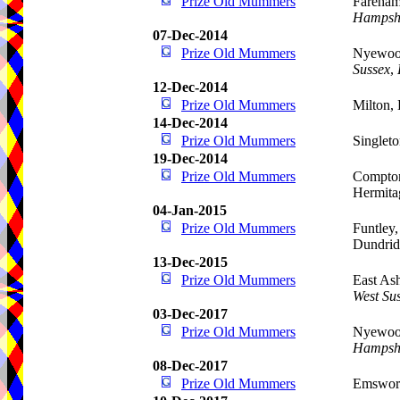
Prize Old Mummers
Fareham
Hampsh
07-Dec-2014
Prize Old Mummers
Nyewood
Sussex
,
12-Dec-2014
Prize Old Mummers
Milton,
14-Dec-2014
Prize Old Mummers
Singlet
19-Dec-2014
Prize Old Mummers
Compton
Hermita
04-Jan-2015
Prize Old Mummers
Funtley
Dundri
13-Dec-2015
Prize Old Mummers
East As
West Su
03-Dec-2017
Prize Old Mummers
Nyewo
Hampsh
08-Dec-2017
Prize Old Mummers
Emswort