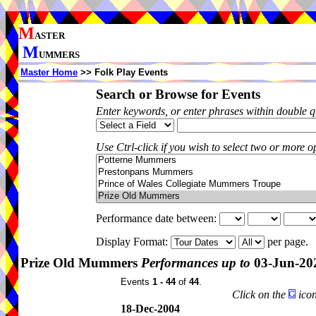
M
ASTER
M
UMMERS
Master Home
>> Folk Play Events
Search or Browse for Events
Enter keywords, or enter phrases within double 
Use Ctrl-click if you wish to select two or more op
Performance date between:
Display Format:
per page.
Prize Old Mummers
Performances up to
03-Jun-20
Events
1 - 44
of
44
.
Click on the
icon
18-Dec-2004