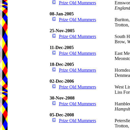
Prize Old Mummers
Emswor
Englan
08-Jan-2005
Prize Old Mummers
Buriton
Trotton
25-Nov-2005
Prize Old Mummers
South Ha
Brow,
W
11-Dec-2005
Prize Old Mummers
East Me
Meonst
18-Dec-2005
Prize Old Mummers
Horndea
Denmea
02-Dec-2006
Prize Old Mummers
West Lis
Liss Fo
30-Nov-2008
Prize Old Mummers
Hambled
Hampsh
05-Dec-2008
Prize Old Mummers
Petersfi
Trotton