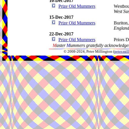
10-Dec-2017
Prize Old Mummers
Westbou
West Su
15-Dec-2017
Prize Old Mummers
Buriton
Englan
22-Dec-2017
Prize Old Mummers
Priors D
M
aster
M
ummers gratefully acknowledges
© 2008-2024, Peter Millington (
peter.mi