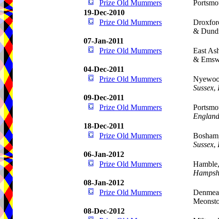
Prize Old Mummers
Portsmo
19-Dec-2010
Prize Old Mummers
Droxfor
& Dund
07-Jan-2011
Prize Old Mummers
East As
& Emsw
04-Dec-2011
Prize Old Mummers
Nyewood
Sussex
,
09-Dec-2011
Prize Old Mummers
Portsmo
Englan
18-Dec-2011
Prize Old Mummers
Bosham,
Sussex
,
06-Jan-2012
Prize Old Mummers
Hamble,
Hampsh
08-Jan-2012
Prize Old Mummers
Denmead
Meonsto
08-Dec-2012