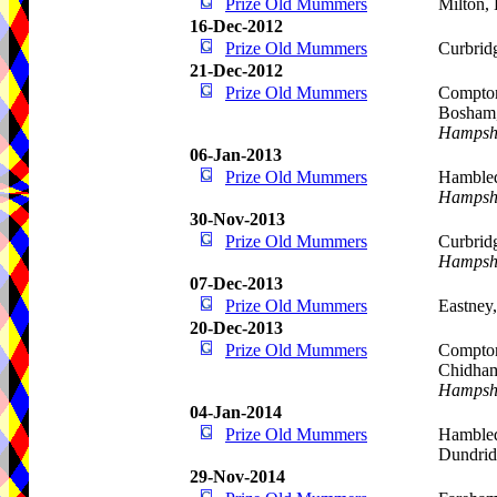
Prize Old Mummers
Milton,
16-Dec-2012
Prize Old Mummers
Curbrid
21-Dec-2012
Prize Old Mummers
Compton
Bosham,
Hampsh
06-Jan-2013
Prize Old Mummers
Hambled
Hampsh
30-Nov-2013
Prize Old Mummers
Curbridg
Hampsh
07-Dec-2013
Prize Old Mummers
Eastney
20-Dec-2013
Prize Old Mummers
Compton
Chidham
Hampsh
04-Jan-2014
Prize Old Mummers
Hambled
Dundri
29-Nov-2014