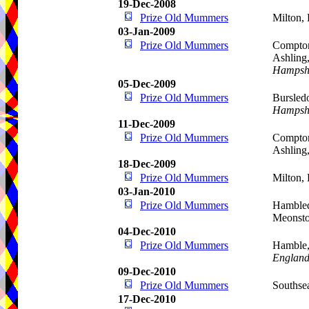
19-Dec-2008
Prize Old Mummers
Milton,
03-Jan-2009
Prize Old Mummers
Compton
Ashling
Hampsh
05-Dec-2009
Prize Old Mummers
Bursled
Hampsh
11-Dec-2009
Prize Old Mummers
Compton
Ashling
18-Dec-2009
Prize Old Mummers
Milton,
03-Jan-2010
Prize Old Mummers
Hambled
Meonsto
04-Dec-2010
Prize Old Mummers
Hamble,
Englan
09-Dec-2010
Prize Old Mummers
Southse
17-Dec-2010