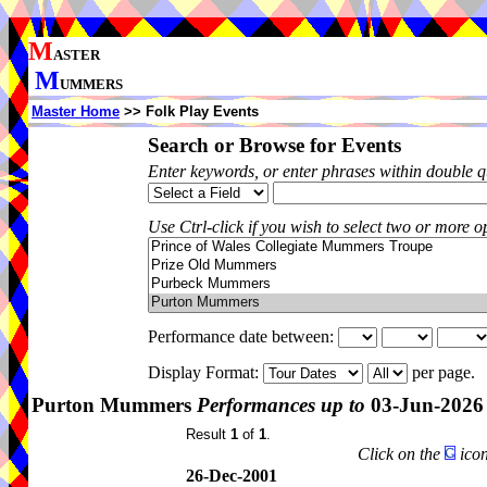
M
ASTER
M
UMMERS
Master Home
>> Folk Play Events
Search or Browse for Events
Enter keywords, or enter phrases within double 
Use Ctrl-click if you wish to select two or more op
Performance date between:
Display Format:
per page.
Purton Mummers
Performances up to
03-Jun-2026
Result
1
of
1
.
Click on the
icon
26-Dec-2001