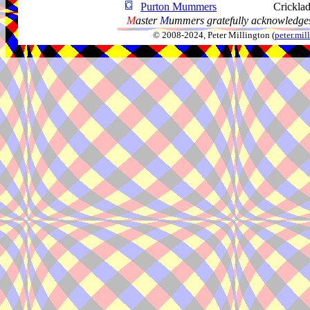
Purton Mummers
Cricklad
M
aster
M
ummers gratefully acknowledges
© 2008-2024, Peter Millington (
peter.mi