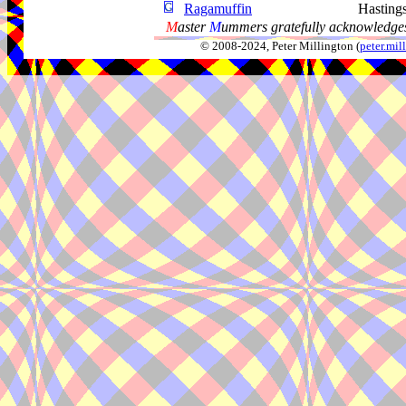
Ragamuffin
Hasting
M
aster
M
ummers gratefully acknowledges
© 2008-2024, Peter Millington (
peter.mi