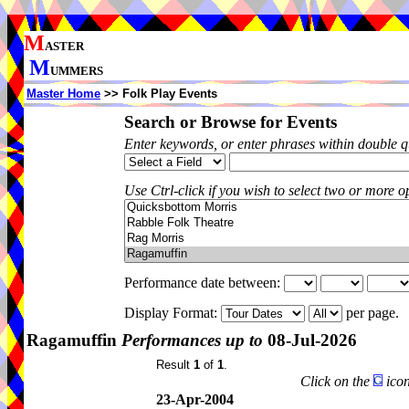
M
ASTER
M
UMMERS
Master Home
>> Folk Play Events
Search or Browse for Events
Enter keywords, or enter phrases within double 
Use Ctrl-click if you wish to select two or more op
Performance date between:
Display Format:
per page.
Ragamuffin
Performances up to
08-Jul-2026
Result
1
of
1
.
Click on the
icon
23-Apr-2004