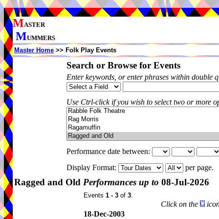
M
ASTER
M
UMMERS
Master Home
>> Folk Play Events
Search or Browse for Events
Enter keywords, or enter phrases within double 
Use Ctrl-click if you wish to select two or more op
Performance date between:
Display Format:
per page.
Ragged and Old
Performances up to
08-Jul-2026
Events
1 - 3
of
3
.
Click on the
icon
18-Dec-2003