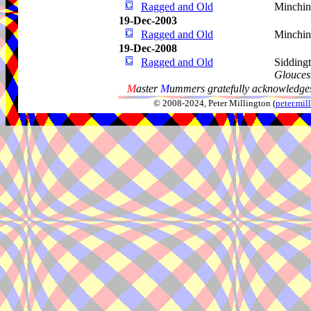
Ragged and Old
Minchi
19-Dec-2003
Ragged and Old
Minchin
19-Dec-2008
Ragged and Old
Sidding
Gloucest
M
aster
M
ummers gratefully acknowledges
© 2008-2024, Peter Millington (
peter.mi