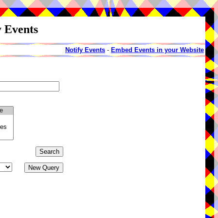
y Events
Notify Events
-
Embed Events in your Website