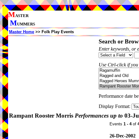
M
ASTER
M
UMMERS
Master Home
>> Folk Play Events
Search or Brows
Enter keywords, or 
Use Ctrl-click if you
Performance date b
Display Format:
Rampant Rooster Morris
Performances up to
03-Ju
Events
1 - 4
of
26-Dec-2002