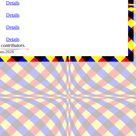
Details
Details
Details
Details
contributors.
-Jun-2026