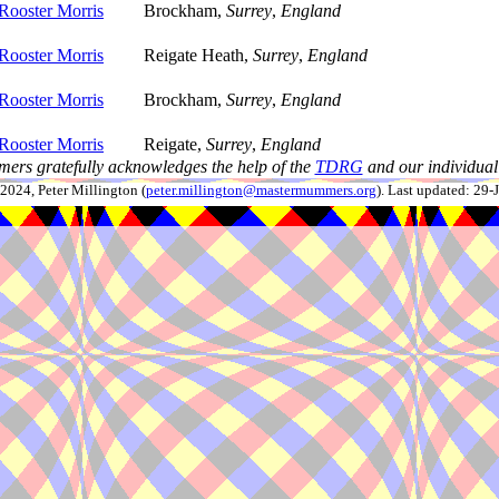
Rooster Morris
Brockham,
Surrey
,
England
Rooster Morris
Reigate Heath,
Surrey
,
England
Rooster Morris
Brockham,
Surrey
,
England
Rooster Morris
Reigate,
Surrey
,
England
ers gratefully acknowledges the help of the
TDRG
and our individual 
024, Peter Millington (
peter.millington@mastermummers.org
). Last updated: 29