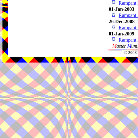
Rampant 
01-Jan-2003
Rampant 
26-Dec-2008
Rampant 
01-Jan-2009
Rampant 
M
aster
M
umm
© 2008-2