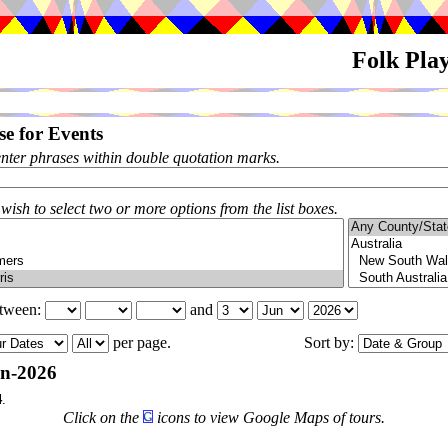
Folk Pla
e for Events
enter phrases within double quotation marks.
 wish to select two or more options from the list boxes.
etween:
and
per page.
Sort by:
n-2026
4
.
Click on the
icons to view Google Maps of tours.