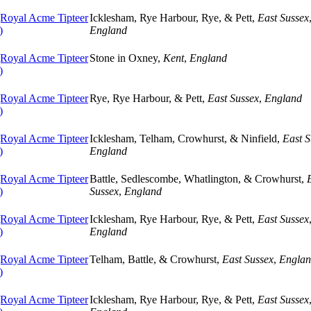
oyal Acme Tipteer
Icklesham, Rye Harbour, Rye, & Pett,
East Sussex
)
England
oyal Acme Tipteer
Stone in Oxney,
Kent
,
England
)
oyal Acme Tipteer
Rye, Rye Harbour, & Pett,
East Sussex
,
England
)
oyal Acme Tipteer
Icklesham, Telham, Crowhurst, & Ninfield,
East S
)
England
oyal Acme Tipteer
Battle, Sedlescombe, Whatlington, & Crowhurst,
)
Sussex
,
England
oyal Acme Tipteer
Icklesham, Rye Harbour, Rye, & Pett,
East Sussex
)
England
oyal Acme Tipteer
Telham, Battle, & Crowhurst,
East Sussex
,
Engla
)
oyal Acme Tipteer
Icklesham, Rye Harbour, Rye, & Pett,
East Sussex