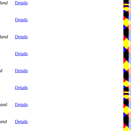
land
Details
Details
land
Details
,
Details
nd
Details
,
Details
land
Details
and
Details