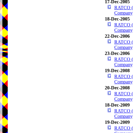
17-Dec-2005
RATCO (R
Company
18-Dec-2005
RATCO (R
Company
22-Dec-2006
RATCO (R
Company
23-Dec-2006
RATCO (R
Company
19-Dec-2008
RATCO (R
Company
20-Dec-2008
RATCO (R
Company
18-Dec-2009
RATCO (R
Company
19-Dec-2009
RATCO (R