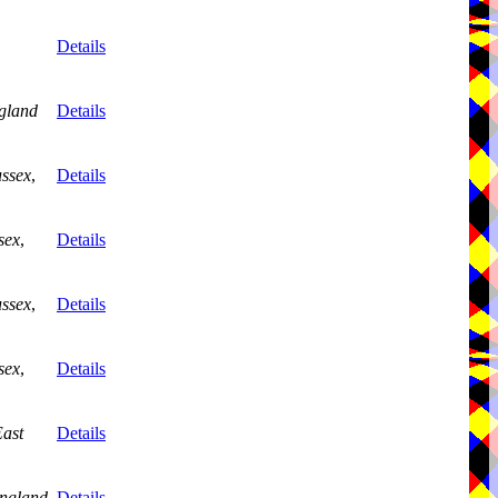
Details
gland
Details
ussex
,
Details
sex
,
Details
ussex
,
Details
sex
,
Details
ast
Details
ngland
Details