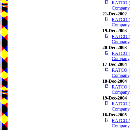
RATCO (R
Company
21-Dec-2002
RATCO (R
Company
19-Dec-2003
RATCO (R
Company
20-Dec-2003
RATCO (R
Company
17-Dec-2004
RATCO (R
Company
18-Dec-2004
RATCO (R
Company
19-Dec-2004
RATCO (R
Company
16-Dec-2005
RATCO (R
Company