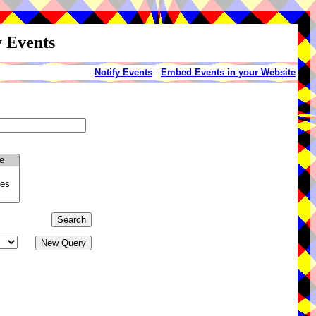
y Events
Notify Events
-
Embed Events in your Website