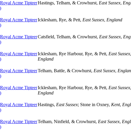
oyal Acme Tipteer
Hastings, Telham, & Crowhurst,
East Sussex
,
Eng
)
oyal Acme Tipteer
Icklesham, Rye, & Pett,
East Sussex
,
England
)
oyal Acme Tipteer
Catsfield, Telham, & Crowhurst,
East Sussex
,
Eng
)
oyal Acme Tipteer
Icklesham, Rye Harbour, Rye, & Pett,
East Sussex
)
England
oyal Acme Tipteer
Telham, Battle, & Crowhurst,
East Sussex
,
Engla
)
oyal Acme Tipteer
Icklesham, Rye Harbour, Rye, & Pett,
East Sussex
)
England
oyal Acme Tipteer
Hastings,
East Sussex
; Stone in Oxney,
Kent
,
Eng
)
oyal Acme Tipteer
Telham, Ninfield, & Crowhurst,
East Sussex
,
Engl
)