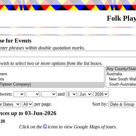
Folk Pla
e for Events
enter phrases within double quotation marks.
 wish to select two or more options from the list boxes.
etween:
and
per page.
Sort by:
ces up to
03-Jun-2026
f
28
.
Click on the
icons to view Google Maps of tours.