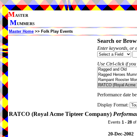
M
ASTER
M
UMMERS
Master Home
>> Folk Play Events
Search or Brows
Enter keywords, or 
Use Ctrl-click if you
Performance date b
Display Format:
RATCO (Royal Acme Tipteer Company)
Performan
Events
1 - 28
o
20-Dec-2002