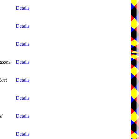
,
Details
Details
Details
ussex
,
Details
East
Details
,
Details
nd
Details
,
Details