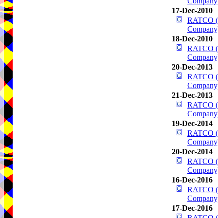
Company
17-Dec-2010
RATCO (R
Company
18-Dec-2010
RATCO (R
Company
20-Dec-2013
RATCO (R
Company
21-Dec-2013
RATCO (R
Company
19-Dec-2014
RATCO (R
Company
20-Dec-2014
RATCO (R
Company
16-Dec-2016
RATCO (R
Company
17-Dec-2016
RATCO (R