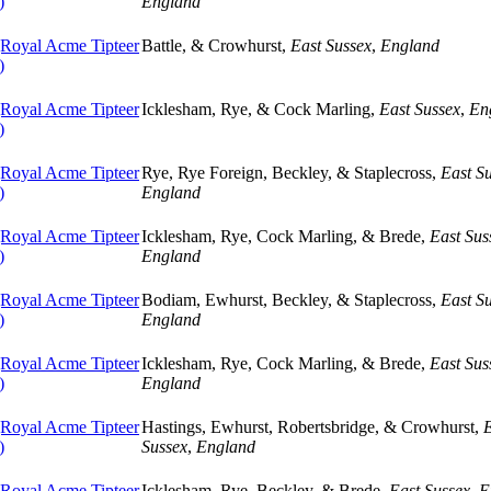
)
England
oyal Acme Tipteer
Battle, & Crowhurst,
East Sussex
,
England
)
oyal Acme Tipteer
Icklesham, Rye, & Cock Marling,
East Sussex
,
En
)
oyal Acme Tipteer
Rye, Rye Foreign, Beckley, & Staplecross,
East S
)
England
oyal Acme Tipteer
Icklesham, Rye, Cock Marling, & Brede,
East Sus
)
England
oyal Acme Tipteer
Bodiam, Ewhurst, Beckley, & Staplecross,
East S
)
England
oyal Acme Tipteer
Icklesham, Rye, Cock Marling, & Brede,
East Sus
)
England
oyal Acme Tipteer
Hastings, Ewhurst, Robertsbridge, & Crowhurst,
E
)
Sussex
,
England
oyal Acme Tipteer
Icklesham, Rye, Beckley, & Brede,
East Sussex
,
E