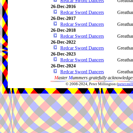
Redcar Sword Dancers
Greath
26-Dec-2016
Redcar Sword Dancers
Greath
26-Dec-2017
Redcar Sword Dancers
Greath
26-Dec-2018
Redcar Sword Dancers
Greath
26-Dec-2022
Redcar Sword Dancers
Greath
26-Dec-2023
Redcar Sword Dancers
Greath
26-Dec-2024
Redcar Sword Dancers
Greath
M
aster
M
ummers gratefully acknowledges
© 2008-2024, Peter Millington (
peter.mi