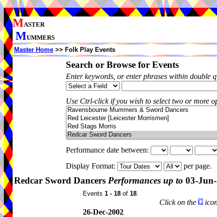
M
ASTER
M
UMMERS
Master Home
>> Folk Play Events
Search or Browse for Events
Enter keywords, or enter phrases within double 
Use Ctrl-click if you wish to select two or more op
Performance date between:
Display Format:
per page.
Redcar Sword Dancers
Performances up to
03-Jun-
Events
1 - 18
of
18
.
Click on the
icon
26-Dec-2002