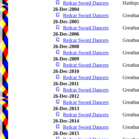
Redcar Sword Dancers
Hartlep
26-Dec-2004
Redcar Sword Dancers
Greath
26-Dec-2005
Redcar Sword Dancers
Greath
26-Dec-2006
Redcar Sword Dancers
Greath
26-Dec-2008
Redcar Sword Dancers
Greath
26-Dec-2009
Redcar Sword Dancers
Greath
26-Dec-2010
Redcar Sword Dancers
Greath
26-Dec-2011
Redcar Sword Dancers
Greath
26-Dec-2012
Redcar Sword Dancers
Greath
26-Dec-2013
Redcar Sword Dancers
Greath
26-Dec-2014
Redcar Sword Dancers
Greath
26-Dec-2015