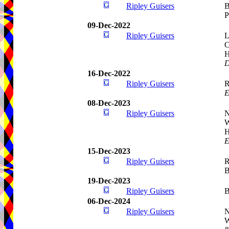
Ripley Guisers
B
P
09-Dec-2022
Ripley Guisers
L
C
H
D
16-Dec-2022
Ripley Guisers
R
E
08-Dec-2023
Ripley Guisers
N
W
H
E
15-Dec-2023
Ripley Guisers
R
B
19-Dec-2023
Ripley Guisers
B
06-Dec-2024
Ripley Guisers
N
W