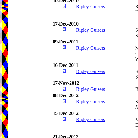
10-Dec-2010
Ripley Guisers
R
H
H
17-Dec-2010
Ripley Guisers
S
S
09-Dec-2011
Ripley Guisers
M
C
W
16-Dec-2011
Ripley Guisers
S
S
17-Nov-2012
Ripley Guisers
B
08-Dec-2012
Ripley Guisers
S
N
15-Dec-2012
Ripley Guisers
M
D
D
21-Dec-2012