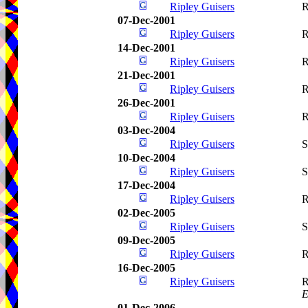
Ripley Guisers
R
07-Dec-2001
Ripley Guisers
R
14-Dec-2001
Ripley Guisers
R
21-Dec-2001
Ripley Guisers
R
26-Dec-2001
Ripley Guisers
R
03-Dec-2004
Ripley Guisers
S
10-Dec-2004
Ripley Guisers
S
17-Dec-2004
Ripley Guisers
R
02-Dec-2005
Ripley Guisers
S
09-Dec-2005
Ripley Guisers
R
16-Dec-2005
Ripley Guisers
R
E
01-Dec-2006