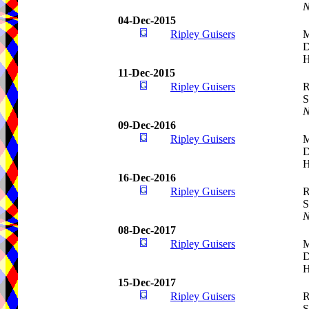
N
04-Dec-2015
Ripley Guisers
M
D
H
11-Dec-2015
Ripley Guisers
R
S
N
09-Dec-2016
Ripley Guisers
M
D
H
16-Dec-2016
Ripley Guisers
R
S
N
08-Dec-2017
Ripley Guisers
M
D
H
15-Dec-2017
Ripley Guisers
R
S