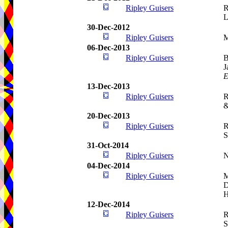
Ripley Guisers
R
L
30-Dec-2012
Ripley Guisers
M
06-Dec-2013
Ripley Guisers
B
J
E
13-Dec-2013
Ripley Guisers
R
&
20-Dec-2013
Ripley Guisers
R
S
31-Oct-2014
Ripley Guisers
N
04-Dec-2014
Ripley Guisers
M
D
H
12-Dec-2014
Ripley Guisers
R
S