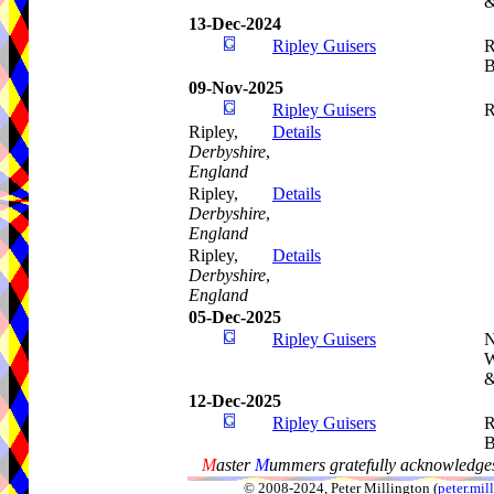
&
13-Dec-2024
Ripley Guisers
R
B
09-Nov-2025
Ripley Guisers
R
Ripley,
Details
Derbyshire
,
England
Ripley,
Details
Derbyshire
,
England
Ripley,
Details
Derbyshire
,
England
05-Dec-2025
Ripley Guisers
N
W
&
12-Dec-2025
Ripley Guisers
R
B
M
aster
M
ummers gratefully acknowledges
© 2008-2024, Peter Millington (
peter.mi