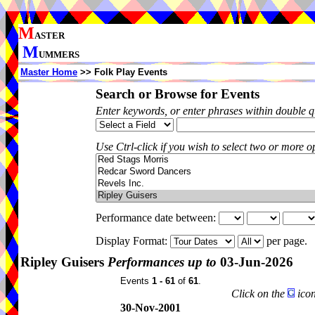
M
ASTER
M
UMMERS
Master Home
>> Folk Play Events
Search or Browse for Events
Enter keywords, or enter phrases within double 
Use Ctrl-click if you wish to select two or more op
Performance date between:
Display Format:
per page.
Ripley Guisers
Performances up to
03-Jun-2026
Events
1 - 61
of
61
.
Click on the
icon
30-Nov-2001