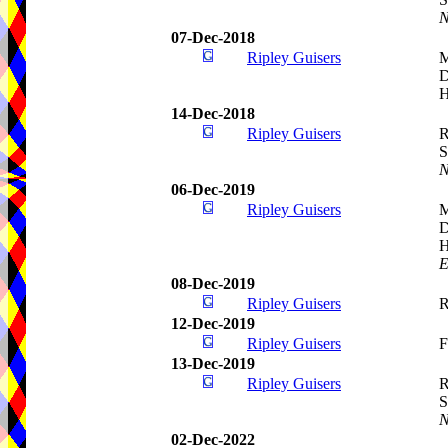
N
07-Dec-2018
Ripley Guisers
M
D
H
14-Dec-2018
Ripley Guisers
R
S
N
06-Dec-2019
Ripley Guisers
M
D
H
E
08-Dec-2019
Ripley Guisers
R
12-Dec-2019
Ripley Guisers
F
13-Dec-2019
Ripley Guisers
R
S
N
02-Dec-2022