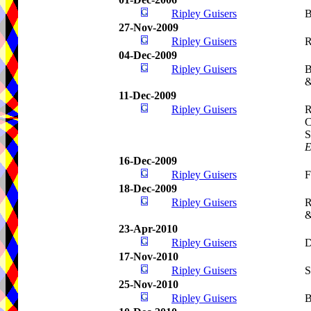
Ripley Guisers
B
27-Nov-2009
Ripley Guisers
R
04-Dec-2009
Ripley Guisers
B
&
11-Dec-2009
Ripley Guisers
R
C
S
E
16-Dec-2009
Ripley Guisers
F
18-Dec-2009
Ripley Guisers
R
&
23-Apr-2010
Ripley Guisers
D
17-Nov-2010
Ripley Guisers
S
25-Nov-2010
Ripley Guisers
B