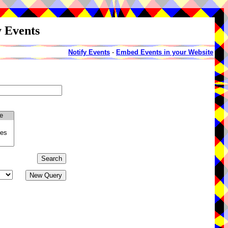
y Events
Notify Events
-
Embed Events in your Website