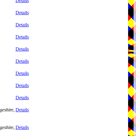
Details
Details
Details
Details
Details
Details
Details
Details
Details
geshire
,
Details
geshire
,
Details