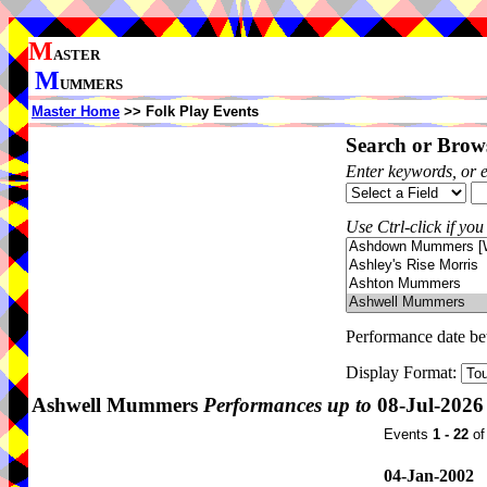
M
ASTER
M
UMMERS
Master Home
>> Folk Play Events
Search or Brows
Enter keywords, or 
Use Ctrl-click if you
Performance date b
Display Format:
Ashwell Mummers
Performances up to
08-Jul-2026
Events
1 - 22
o
04-Jan-2002