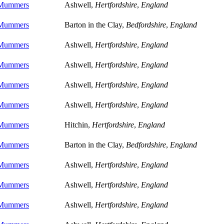
 Mummers
Ashwell,
Hertfordshire
,
England
 Mummers
Barton in the Clay,
Bedfordshire
,
England
 Mummers
Ashwell,
Hertfordshire
,
England
 Mummers
Ashwell,
Hertfordshire
,
England
 Mummers
Ashwell,
Hertfordshire
,
England
 Mummers
Ashwell,
Hertfordshire
,
England
 Mummers
Hitchin,
Hertfordshire
,
England
 Mummers
Barton in the Clay,
Bedfordshire
,
England
 Mummers
Ashwell,
Hertfordshire
,
England
 Mummers
Ashwell,
Hertfordshire
,
England
 Mummers
Ashwell,
Hertfordshire
,
England