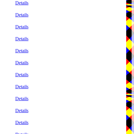
Details
Details
Details
Details
Details
Details
Details
Details
Details
Details
Details