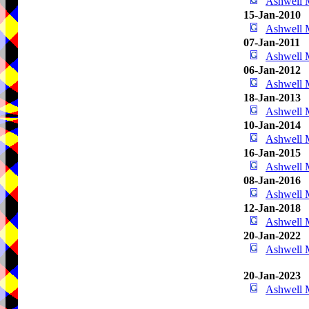
Ashwell
15-Jan-2010
Ashwell
07-Jan-2011
Ashwell
06-Jan-2012
Ashwell
18-Jan-2013
Ashwell
10-Jan-2014
Ashwell
16-Jan-2015
Ashwell
08-Jan-2016
Ashwell
12-Jan-2018
Ashwell
20-Jan-2022
Ashwell
20-Jan-2023
Ashwell