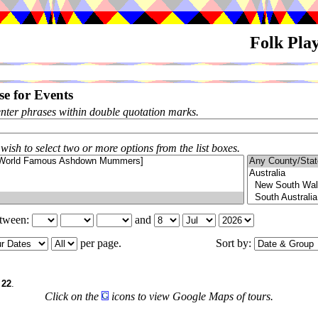
Folk Pla
e for Events
enter phrases within double quotation marks.
 wish to select two or more options from the list boxes.
etween:
and
per page.
Sort by:
f
22
.
Click on the
icons to view Google Maps of tours.