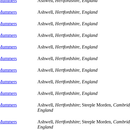
 Mummers
Ashwell,
Hertfordshire
,
England
 Mummers
Ashwell,
Hertfordshire
,
England
 Mummers
Ashwell,
Hertfordshire
,
England
 Mummers
Ashwell,
Hertfordshire
,
England
 Mummers
Ashwell,
Hertfordshire
,
England
 Mummers
Ashwell,
Hertfordshire
,
England
 Mummers
Ashwell,
Hertfordshire
,
England
 Mummers
Ashwell,
Hertfordshire
,
England
 Mummers
Ashwell,
Hertfordshire
,
England
 Mummers
Ashwell,
Hertfordshire
; Steeple Morden,
Cambrid
England
 Mummers
Ashwell,
Hertfordshire
; Steeple Morden,
Cambrid
England