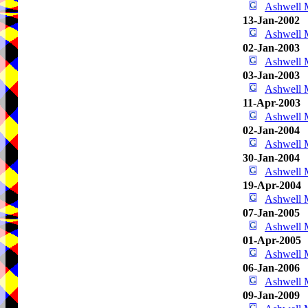
Ashwell
13-Jan-2002
Ashwell
02-Jan-2003
Ashwell
03-Jan-2003
Ashwell
11-Apr-2003
Ashwell
02-Jan-2004
Ashwell
30-Jan-2004
Ashwell
19-Apr-2004
Ashwell
07-Jan-2005
Ashwell
01-Apr-2005
Ashwell
06-Jan-2006
Ashwell
09-Jan-2009