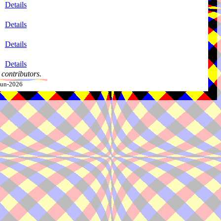
Details
Details
Details
Details
contributors.
-Jun-2026