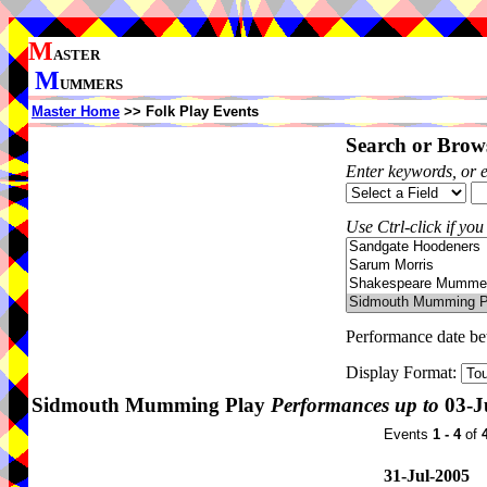
M
ASTER
M
UMMERS
Master Home
>> Folk Play Events
Search or Brows
Enter keywords, or 
Use Ctrl-click if you
Performance date b
Display Format:
Sidmouth Mumming Play
Performances up to
03-J
Events
1 - 4
of
31-Jul-2005