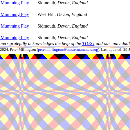
 Mumming Play
Sidmouth,
Devon
,
England
 Mumming Play
West Hill,
Devon
,
England
 Mumming Play
Sidmouth,
Devon
,
England
 Mumming Play
Sidmouth,
Devon
,
England
ers gratefully acknowledges the help of the
TDRG
and our individual 
024, Peter Millington (
peter.millington@mastermummers.org
). Last updated: 29