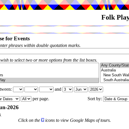
Folk Pla
e for Events
enter phrases within double quotation marks.
 wish to select two or more options from the list boxes.
etween:
and
per page.
Sort by:
un-2026
4
.
Click on the
icons to view Google Maps of tours.