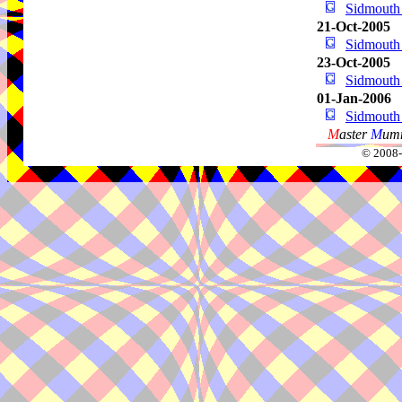
Sidmouth
21-Oct-2005
Sidmouth
23-Oct-2005
Sidmouth
01-Jan-2006
Sidmouth
M
aster
M
umm
© 2008-2