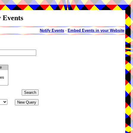
y Events
Notify Events
-
Embed Events in your Website