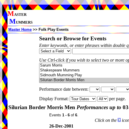
M
ASTER
M
UMMERS
Master Home
>> Folk Play Events
Search or Browse for Events
Enter keywords, or enter phrases within double 
Use Ctrl-click if you wish to select two or more op
Performance date between:
Display Format:
per page.
Silurian Border Morris Men
Performances up to
03
Events
1 - 6
of
6
.
Click on the
icon
26-Dec-2001