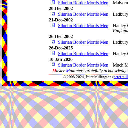
Silurian Border Morris Men
Malvern
20-Dec-2002
Silurian Border Morris Men
Ledbur
21-Dec-2002
Silurian Border Morris Men
Hanley 
Englan
26-Dec-2002
Silurian Border Morris Men
Ledbury
26-Dec-2025
Silurian Border Morris Men
Hanley 
10-Jan-2026
Silurian Border Morris Men
Much M
M
aster
M
ummers gratefully acknowledges
© 2008-2024, Peter Millington (
peter.mi