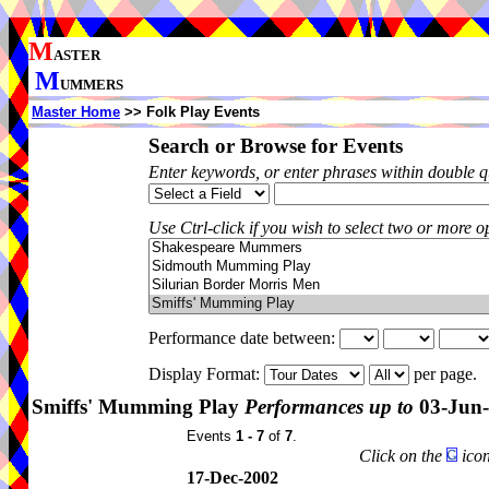
M
ASTER
M
UMMERS
Master Home
>> Folk Play Events
Search or Browse for Events
Enter keywords, or enter phrases within double 
Use Ctrl-click if you wish to select two or more op
Performance date between:
Display Format:
per page.
Smiffs' Mumming Play
Performances up to
03-Jun
Events
1 - 7
of
7
.
Click on the
icon
17-Dec-2002