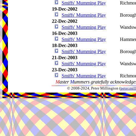
Smiffs' Mumming Play
Richmo
19-Dec-2002
Smiffs' Mumming Play
Boroug
22-Dec-2002
Smiffs' Mumming Play
Wandsw
16-Dec-2003
Smiffs' Mumming Play
Hammer
18-Dec-2003
Smiffs' Mumming Play
Boroug
21-Dec-2003
Smiffs' Mumming Play
Wandsw
23-Dec-2003
Smiffs' Mumming Play
Richmo
M
aster
M
ummers gratefully acknowledges
© 2008-2024, Peter Millington (
peter.mi