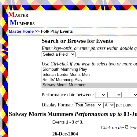
M
ASTER
M
UMMERS
Master Home
>> Folk Play Events
Search or Browse for Events
Enter keywords, or enter phrases within double 
Use Ctrl-click if you wish to select two or more op
Performance date between:
Display Format:
per page.
Solway Morris Mummers
Performances up to
03-J
Events
1 - 3
of
3
.
Click on the
icon
26-Dec-2004