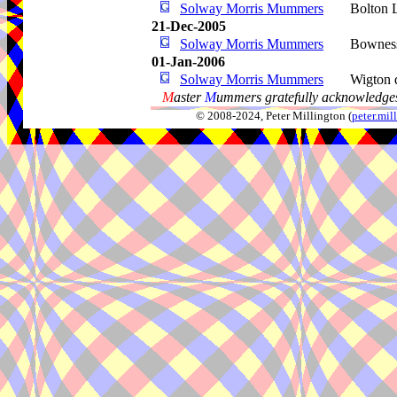
Solway Morris Mummers
Bolton 
21-Dec-2005
Solway Morris Mummers
Bownes
01-Jan-2006
Solway Morris Mummers
Wigton d
M
aster
M
ummers gratefully acknowledges
© 2008-2024, Peter Millington (
peter.mi