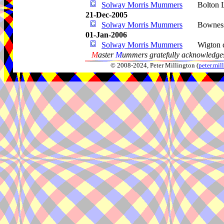
Solway Morris Mummers
Bolton 
21-Dec-2005
Solway Morris Mummers
Bownes
01-Jan-2006
Solway Morris Mummers
Wigton d
M
aster
M
ummers gratefully acknowledges
© 2008-2024, Peter Millington (
peter.mi