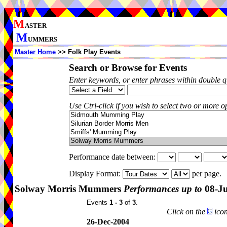
M
ASTER
M
UMMERS
Master Home
>> Folk Play Events
Search or Browse for Events
Enter keywords, or enter phrases within double 
Use Ctrl-click if you wish to select two or more op
Performance date between:
Display Format:
per page.
Solway Morris Mummers
Performances up to
08-Ju
Events
1 - 3
of
3
.
Click on the
icon
26-Dec-2004