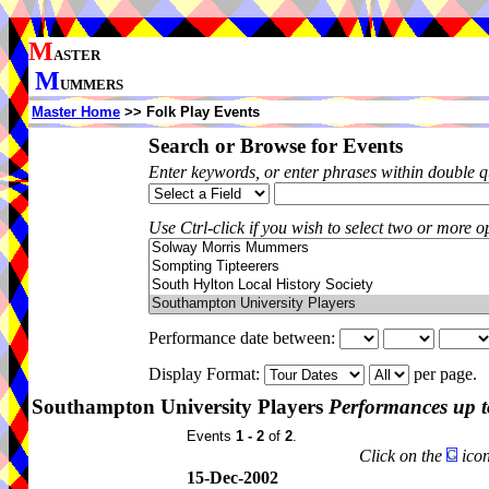
M
ASTER
M
UMMERS
Master Home
>> Folk Play Events
Search or Browse for Events
Enter keywords, or enter phrases within double 
Use Ctrl-click if you wish to select two or more op
Performance date between:
Display Format:
per page.
Southampton University Players
Performances up t
Events
1 - 2
of
2
.
Click on the
icon
15-Dec-2002