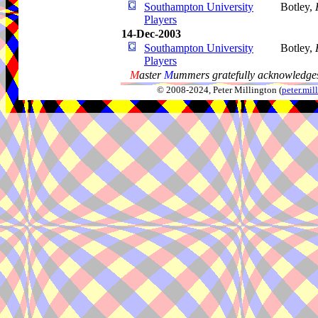
Southampton University
Botley,
Players
14-Dec-2003
Southampton University
Botley,
Players
M
aster
M
ummers gratefully acknowledges
© 2008-2024, Peter Millington (
peter.mi