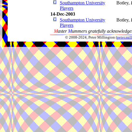
Southampton University
Botley,
Players
14-Dec-2003
Southampton University
Botley,
Players
M
aster
M
ummers gratefully acknowledges
© 2008-2024, Peter Millington (
peter.mi