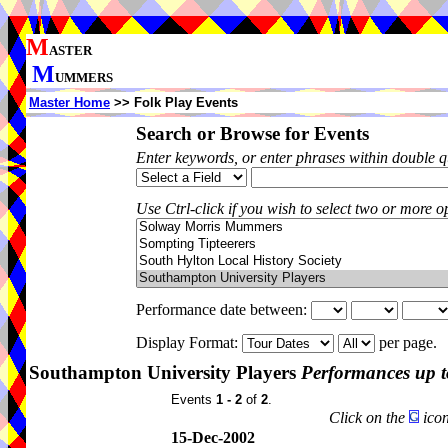
M
ASTER
M
UMMERS
Master Home
>> Folk Play Events
Search or Browse for Events
Enter keywords, or enter phrases within double 
Use Ctrl-click if you wish to select two or more op
Performance date between:
Display Format:
per page.
Southampton University Players
Performances up t
Events
1 - 2
of
2
.
Click on the
icon
15-Dec-2002