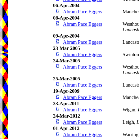
06-Apr-2004
Abram Pace Eggers
Manches
08-Apr-2004
Abram Pace Eggers
Westhou
Lancash
09-Apr-2004
Abram Pace Eggers
Lancast
23-Mar-2005
Abram Pace Eggers
Swinto
24-Mar-2005
Abram Pace Eggers
Westhou
Lancash
25-Mar-2005
Abram Pace Eggers
Lancast
19-Apr-2009
Abram Pace Eggers
Manches
23-Apr-2011
Abram Pace Eggers
Wigan,
24-Mar-2012
Abram Pace Eggers
Leigh,
L
01-Apr-2012
Abram Pace Eggers
Warring