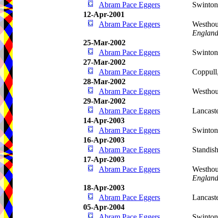
Abram Pace Eggers
Swinto
12-Apr-2001
Abram Pace Eggers
Westhou
Englan
25-Mar-2002
Abram Pace Eggers
Swinto
27-Mar-2002
Abram Pace Eggers
Coppull
28-Mar-2002
Abram Pace Eggers
Westho
29-Mar-2002
Abram Pace Eggers
Lancast
14-Apr-2003
Abram Pace Eggers
Swinto
16-Apr-2003
Abram Pace Eggers
Standis
17-Apr-2003
Abram Pace Eggers
Westhou
Englan
18-Apr-2003
Abram Pace Eggers
Lancast
05-Apr-2004
Abram Pace Eggers
Swinto