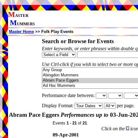
M
ASTER
M
UMMERS
Master Home
>> Folk Play Events
Search or Browse for Events
Enter keywords, or enter phrases within double 
Use Ctrl-click if you wish to select two or more op
Performance date between:
Display Format:
per page.
Abram Pace Eggers
Performances up to
03-Jun-20
Events
1 - 21
of
21
.
Click on the
icon
09-Apr-2001