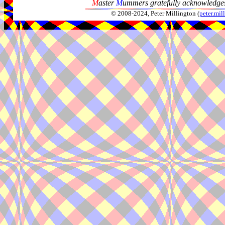
M
aster
M
ummers gratefully acknowledges
© 2008-2024, Peter Millington (
peter.mi