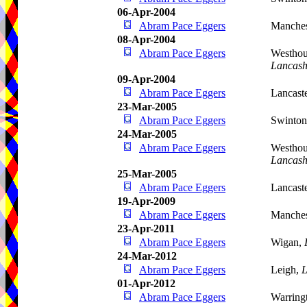
06-Apr-2004
Abram Pace Eggers
Manches
08-Apr-2004
Abram Pace Eggers
Westhou
Lancash
09-Apr-2004
Abram Pace Eggers
Lancast
23-Mar-2005
Abram Pace Eggers
Swinto
24-Mar-2005
Abram Pace Eggers
Westhou
Lancash
25-Mar-2005
Abram Pace Eggers
Lancast
19-Apr-2009
Abram Pace Eggers
Manches
23-Apr-2011
Abram Pace Eggers
Wigan,
24-Mar-2012
Abram Pace Eggers
Leigh,
L
01-Apr-2012
Abram Pace Eggers
Warring