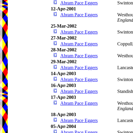
Abram Pace Eggers
Swinto
12-Apr-2001
Abram Pace Eggers
Westhou
Englan
25-Mar-2002
Abram Pace Eggers
Swinto
27-Mar-2002
Abram Pace Eggers
Coppull
28-Mar-2002
Abram Pace Eggers
Westho
29-Mar-2002
Abram Pace Eggers
Lancast
14-Apr-2003
Abram Pace Eggers
Swinto
16-Apr-2003
Abram Pace Eggers
Standis
17-Apr-2003
Abram Pace Eggers
Westhou
Englan
18-Apr-2003
Abram Pace Eggers
Lancast
05-Apr-2004
Abram Pace Eggers
Swinto