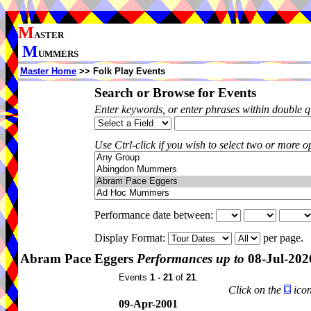
M
ASTER
M
UMMERS
Master Home
>> Folk Play Events
Search or Browse for Events
Enter keywords, or enter phrases within double 
Use Ctrl-click if you wish to select two or more op
Performance date between:
Display Format:
per page.
Abram Pace Eggers
Performances up to
08-Jul-202
Events
1 - 21
of
21
.
Click on the
icon
09-Apr-2001