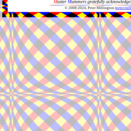
M
aster
M
ummers gratefully acknowledges
© 2008-2024, Peter Millington (
peter.mi