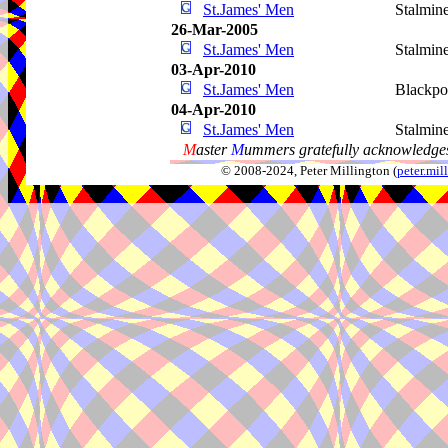
St.James' Men
Stalmin
26-Mar-2005
St.James' Men
Stalmin
03-Apr-2010
St.James' Men
Blackpo
04-Apr-2010
St.James' Men
Stalmin
M
aster
M
ummers gratefully acknowledges
© 2008-2024, Peter Millington (
peter.mi