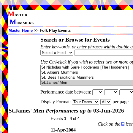
M
ASTER
M
UMMERS
Master Home
>> Folk Play Events
Search or Browse for Events
Enter keywords, or enter phrases within double 
Use Ctrl-click if you wish to select two or more op
Performance date between:
Display Format:
per page.
St.James' Men
Performances up to
03-Jun-2026
Events
1 - 4
of
4
.
Click on the
icon
11-Apr-2004