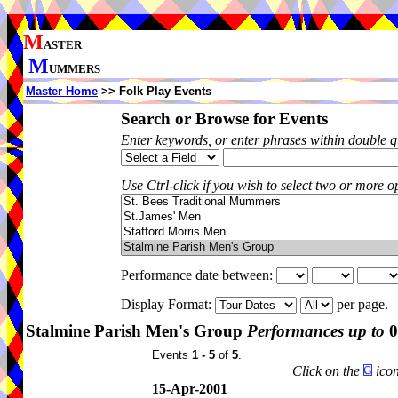
M
ASTER
M
UMMERS
Master Home
>> Folk Play Events
Search or Browse for Events
Enter keywords, or enter phrases within double 
Use Ctrl-click if you wish to select two or more op
Performance date between:
Display Format:
per page.
Stalmine Parish Men's Group
Performances up to
0
Events
1 - 5
of
5
.
Click on the
icon
15-Apr-2001