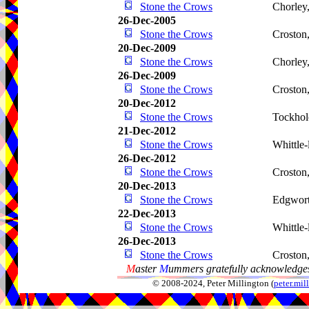
Stone the Crows
Chorley
26-Dec-2005
Stone the Crows
Croston
20-Dec-2009
Stone the Crows
Chorley
26-Dec-2009
Stone the Crows
Croston
20-Dec-2012
Stone the Crows
Tockhol
21-Dec-2012
Stone the Crows
Whittle
26-Dec-2012
Stone the Crows
Croston
20-Dec-2013
Stone the Crows
Edgwor
22-Dec-2013
Stone the Crows
Whittle
26-Dec-2013
Stone the Crows
Croston
M
aster
M
ummers gratefully acknowledges
© 2008-2024, Peter Millington (
peter.mi