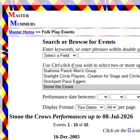
M
ASTER
M
UMMERS
Master Home
>> Folk Play Events
Search or Browse for Events
Enter keywords, or enter phrases within double 
Use Ctrl-click if you wish to select two or more op
Performance date between:
Display Format:
per page.
Stone the Crows
Performances up to
08-Jul-2026
Events
1 - 10
of
10
.
Click on the
icon
16-Dec-2005