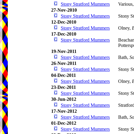
Stony Stratford Mummers
Various
27-Nov-2010
Stony Stratford Mummers
Stony St
12-Dec-2010
Stony Stratford Mummers
Olney,
17-Dec-2010
Stony Stratford Mummers
Beacham
Pottersp
19-Nov-2011
Stony Stratford Mummers
Bath,
So
26-Nov-2011
Stony Stratford Mummers
Stony St
04-Dec-2011
Stony Stratford Mummers
Olney,
23-Dec-2011
Stony Stratford Mummers
Stony St
30-Jun-2012
Stony Stratford Mummers
Stratfo
17-Nov-2012
Stony Stratford Mummers
Bath,
So
01-Dec-2012
Stony Stratford Mummers
Stony St