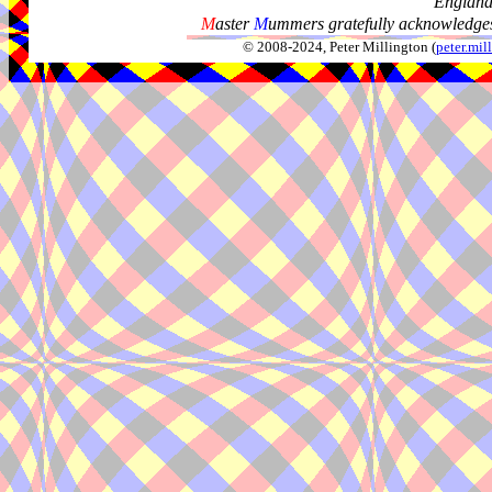
Englan
M
aster
M
ummers gratefully acknowledges
© 2008-2024, Peter Millington (
peter.mi