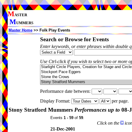
M
ASTER
M
UMMERS
Master Home
>> Folk Play Events
Search or Browse for Events
Enter keywords, or enter phrases within double 
Use Ctrl-click if you wish to select two or more op
Performance date between:
Display Format:
per page.
Stony Stratford Mummers
Performances up to
08-J
Events
1 - 59
of
59
.
Click on the
icon
21-Dec-2001