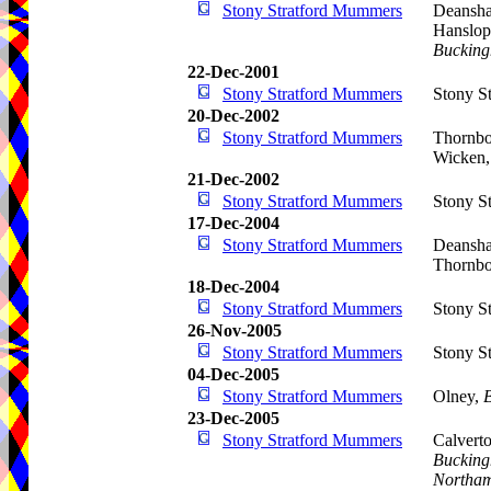
Stony Stratford Mummers
Deansha
Hanslope
Bucking
22-Dec-2001
Stony Stratford Mummers
Stony St
20-Dec-2002
Stony Stratford Mummers
Thornbo
Wicken,
21-Dec-2002
Stony Stratford Mummers
Stony St
17-Dec-2004
Stony Stratford Mummers
Deansha
Thornbo
18-Dec-2004
Stony Stratford Mummers
Stony St
26-Nov-2005
Stony Stratford Mummers
Stony St
04-Dec-2005
Stony Stratford Mummers
Olney,
23-Dec-2005
Stony Stratford Mummers
Calvert
Bucking
Northam