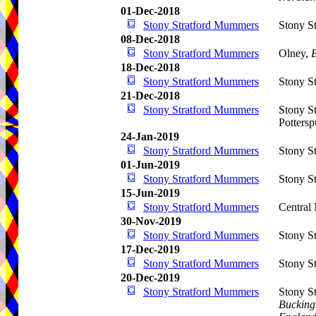
01-Dec-2018
Stony Stratford Mummers
Stony St
08-Dec-2018
Stony Stratford Mummers
Olney,
18-Dec-2018
Stony Stratford Mummers
Stony St
21-Dec-2018
Stony Stratford Mummers
Stony S
Potters
24-Jan-2019
Stony Stratford Mummers
Stony St
01-Jun-2019
Stony Stratford Mummers
Stony St
15-Jun-2019
Stony Stratford Mummers
Central
30-Nov-2019
Stony Stratford Mummers
Stony St
17-Dec-2019
Stony Stratford Mummers
Stony St
20-Dec-2019
Stony Stratford Mummers
Stony S
Bucking