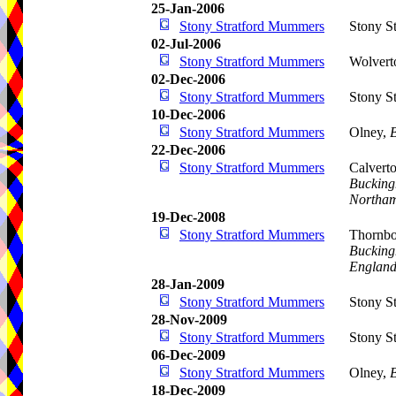
25-Jan-2006
Stony Stratford Mummers
Stony St
02-Jul-2006
Stony Stratford Mummers
Wolvert
02-Dec-2006
Stony Stratford Mummers
Stony St
10-Dec-2006
Stony Stratford Mummers
Olney,
22-Dec-2006
Stony Stratford Mummers
Calvert
Bucking
Northam
19-Dec-2008
Stony Stratford Mummers
Thornbo
Bucking
Englan
28-Jan-2009
Stony Stratford Mummers
Stony St
28-Nov-2009
Stony Stratford Mummers
Stony St
06-Dec-2009
Stony Stratford Mummers
Olney,
18-Dec-2009