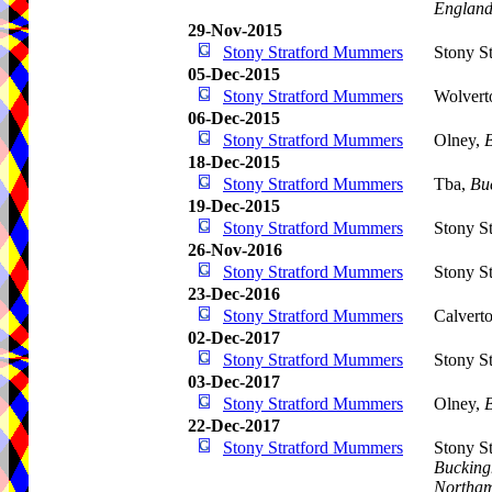
Englan
29-Nov-2015
Stony Stratford Mummers
Stony St
05-Dec-2015
Stony Stratford Mummers
Wolvert
06-Dec-2015
Stony Stratford Mummers
Olney,
18-Dec-2015
Stony Stratford Mummers
Tba,
Bu
19-Dec-2015
Stony Stratford Mummers
Stony St
26-Nov-2016
Stony Stratford Mummers
Stony St
23-Dec-2016
Stony Stratford Mummers
Calvert
02-Dec-2017
Stony Stratford Mummers
Stony St
03-Dec-2017
Stony Stratford Mummers
Olney,
22-Dec-2017
Stony Stratford Mummers
Stony S
Bucking
Northam