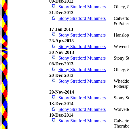
09-Dec-2012
Stony Stratford Mummers
Olney,
21-Dec-2012
Stony Stratford Mummers
Calvert
& Potte
17-Jan-2013
Stony Stratford Mummers
Hanslop
23-Apr-2013
Stony Stratford Mummers
Wavend
30-Nov-2013
Stony Stratford Mummers
Stony St
08-Dec-2013
Stony Stratford Mummers
Olney,
20-Dec-2013
Stony Stratford Mummers
Whaddo
Pottersp
29-Nov-2014
Stony Stratford Mummers
Stony St
13-Dec-2014
Stony Stratford Mummers
Wolvert
19-Dec-2014
Stony Stratford Mummers
Calvert
Thornbo