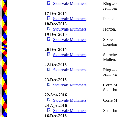
Stourvale Mummers
Ringwoo
Hampsh
17-Dec-2015
Stourvale Mummers
Pamphil
18-Dec-2015
Stourvale Mummers
Horton,
19-Dec-2015
Stourvale Mummers
Sixpenn
Longham
20-Dec-2015
Stourvale Mummers
Sturmins
Mullen,
22-Dec-2015
Stourvale Mummers
Ringwoo
Hampsh
23-Dec-2015
Stourvale Mummers
Corfe Mu
Spetisb
22-Apr-2016
Stourvale Mummers
Corfe M
24-Apr-2016
Stourvale Mummers
Spetisb
16-Dec-2016