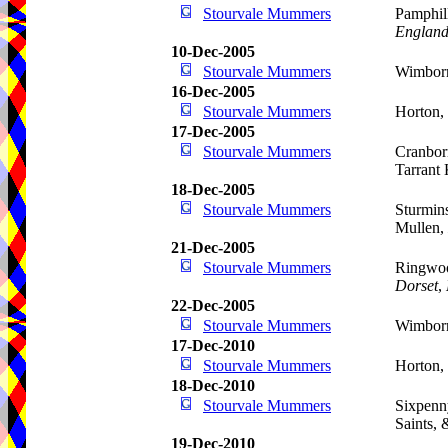
Stourvale Mummers
Pamphill
Englan
10-Dec-2005
Stourvale Mummers
Wimborn
16-Dec-2005
Stourvale Mummers
Horton,
17-Dec-2005
Stourvale Mummers
Cranbor
Tarrant
18-Dec-2005
Stourvale Mummers
Sturmins
Mullen,
21-Dec-2005
Stourvale Mummers
Ringwoo
Dorset
,
22-Dec-2005
Stourvale Mummers
Wimborn
17-Dec-2010
Stourvale Mummers
Horton,
18-Dec-2010
Stourvale Mummers
Sixpenn
Saints,
19-Dec-2010