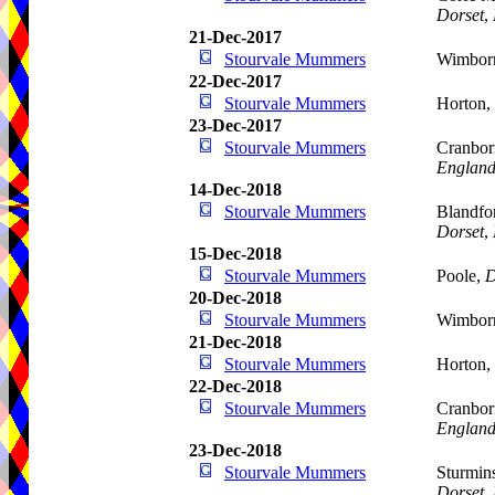
Dorset
,
21-Dec-2017
Stourvale Mummers
Wimborn
22-Dec-2017
Stourvale Mummers
Horton,
23-Dec-2017
Stourvale Mummers
Cranbor
Englan
14-Dec-2018
Stourvale Mummers
Blandfo
Dorset
,
15-Dec-2018
Stourvale Mummers
Poole,
D
20-Dec-2018
Stourvale Mummers
Wimborn
21-Dec-2018
Stourvale Mummers
Horton,
22-Dec-2018
Stourvale Mummers
Cranbor
Englan
23-Dec-2018
Stourvale Mummers
Sturmins
Dorset
,