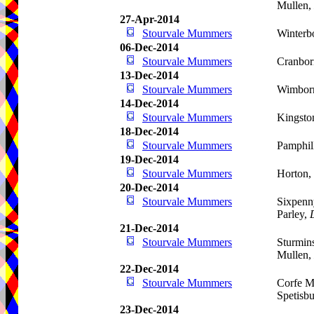
Mullen,
27-Apr-2014
Stourvale Mummers
Winterb
06-Dec-2014
Stourvale Mummers
Cranbor
13-Dec-2014
Stourvale Mummers
Wimbor
14-Dec-2014
Stourvale Mummers
Kingsto
18-Dec-2014
Stourvale Mummers
Pamphil
19-Dec-2014
Stourvale Mummers
Horton,
20-Dec-2014
Stourvale Mummers
Sixpenn
Parley,
21-Dec-2014
Stourvale Mummers
Sturmins
Mullen,
22-Dec-2014
Stourvale Mummers
Corfe Mu
Spetisb
23-Dec-2014