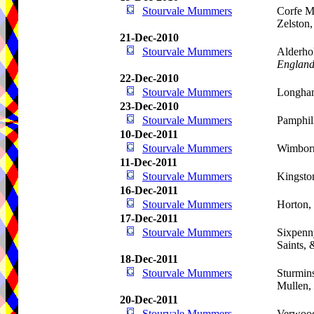
Stourvale Mummers
Corfe M
Zelston
21-Dec-2010
Stourvale Mummers
Alderho
Englan
22-Dec-2010
Stourvale Mummers
Longham
23-Dec-2010
Stourvale Mummers
Pamphil
10-Dec-2011
Stourvale Mummers
Wimbor
11-Dec-2011
Stourvale Mummers
Kingsto
16-Dec-2011
Stourvale Mummers
Horton,
17-Dec-2011
Stourvale Mummers
Sixpenn
Saints,
18-Dec-2011
Stourvale Mummers
Sturmins
Mullen,
20-Dec-2011
Stourvale Mummers
Verwoo