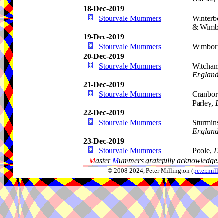
18-Dec-2019
Stourvale Mummers
Winterb
& Wimb
19-Dec-2019
Stourvale Mummers
Wimborn
20-Dec-2019
Stourvale Mummers
Witcham
Englan
21-Dec-2019
Stourvale Mummers
Cranbor
Parley,
22-Dec-2019
Stourvale Mummers
Sturmin
Englan
23-Dec-2019
Stourvale Mummers
Poole,
D
M
aster
M
ummers gratefully acknowledges
© 2008-2024, Peter Millington (
peter.mi