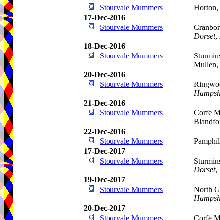
Stourvale Mummers
Horton,
17-Dec-2016
Stourvale Mummers
Cranbor
Dorset
,
18-Dec-2016
Stourvale Mummers
Sturmins
Mullen,
20-Dec-2016
Stourvale Mummers
Ringwoo
Hampsh
21-Dec-2016
Stourvale Mummers
Corfe Mu
Blandfo
22-Dec-2016
Stourvale Mummers
Pamphil
17-Dec-2017
Stourvale Mummers
Sturmins
Dorset
,
19-Dec-2017
Stourvale Mummers
North G
Hampsh
20-Dec-2017
Stourvale Mummers
Corfe Mu