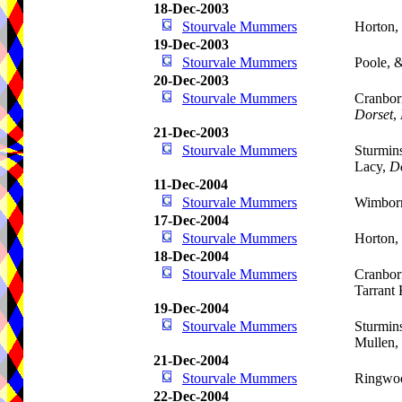
18-Dec-2003
Stourvale Mummers
Horton,
19-Dec-2003
Stourvale Mummers
Poole, 
20-Dec-2003
Stourvale Mummers
Cranbor
Dorset
,
21-Dec-2003
Stourvale Mummers
Sturmin
Lacy,
D
11-Dec-2004
Stourvale Mummers
Wimborn
17-Dec-2004
Stourvale Mummers
Horton,
18-Dec-2004
Stourvale Mummers
Cranbor
Tarrant
19-Dec-2004
Stourvale Mummers
Sturmins
Mullen,
21-Dec-2004
Stourvale Mummers
Ringwoo
22-Dec-2004