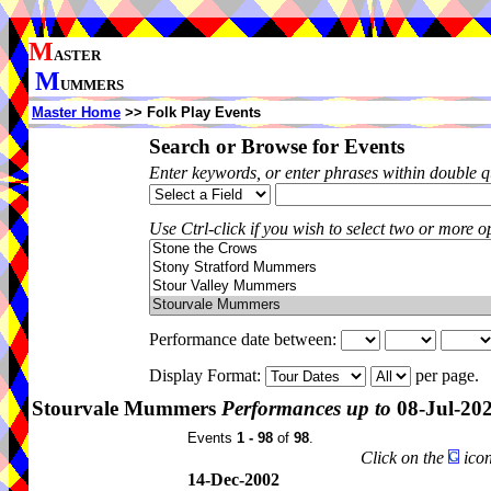
M
ASTER
M
UMMERS
Master Home
>> Folk Play Events
Search or Browse for Events
Enter keywords, or enter phrases within double 
Use Ctrl-click if you wish to select two or more op
Performance date between:
Display Format:
per page.
Stourvale Mummers
Performances up to
08-Jul-20
Events
1 - 98
of
98
.
Click on the
icon
14-Dec-2002