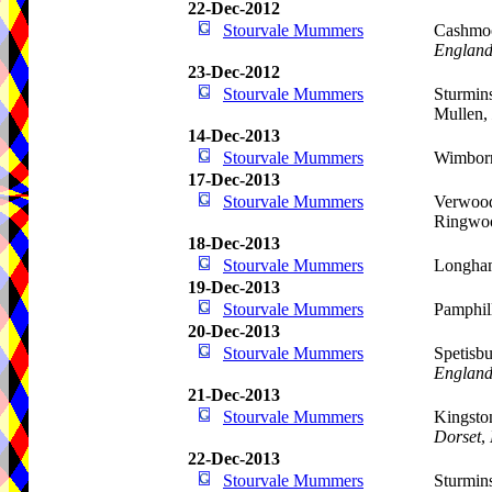
22-Dec-2012
Stourvale Mummers
Cashmoo
Englan
23-Dec-2012
Stourvale Mummers
Sturmins
Mullen,
14-Dec-2013
Stourvale Mummers
Wimbor
17-Dec-2013
Stourvale Mummers
Verwood
Ringwo
18-Dec-2013
Stourvale Mummers
Longham
19-Dec-2013
Stourvale Mummers
Pamphil
20-Dec-2013
Stourvale Mummers
Spetisbu
Englan
21-Dec-2013
Stourvale Mummers
Kingsto
Dorset
,
22-Dec-2013
Stourvale Mummers
Sturmins