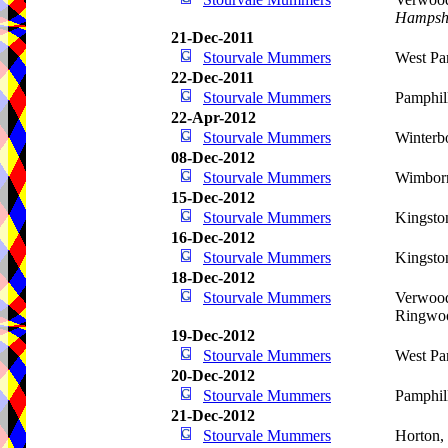
Hampsh
21-Dec-2011
Stourvale Mummers
West Pa
22-Dec-2011
Stourvale Mummers
Pamphil
22-Apr-2012
Stourvale Mummers
Winterb
08-Dec-2012
Stourvale Mummers
Wimbor
15-Dec-2012
Stourvale Mummers
Kingsto
16-Dec-2012
Stourvale Mummers
Kingsto
18-Dec-2012
Stourvale Mummers
Verwood
Ringwo
19-Dec-2012
Stourvale Mummers
West Pa
20-Dec-2012
Stourvale Mummers
Pamphil
21-Dec-2012
Stourvale Mummers
Horton,