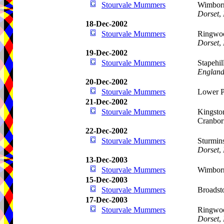
Stourvale Mummers
Wimborn
Dorset
,
18-Dec-2002
Stourvale Mummers
Ringwoo
Dorset
,
19-Dec-2002
Stourvale Mummers
Stapehi
Englan
20-Dec-2002
Stourvale Mummers
Lower P
21-Dec-2002
Stourvale Mummers
Kingston
Cranbo
22-Dec-2002
Stourvale Mummers
Sturmins
Dorset
,
13-Dec-2003
Stourvale Mummers
Wimborn
15-Dec-2003
Stourvale Mummers
Broadst
17-Dec-2003
Stourvale Mummers
Ringwoo
Dorset
,