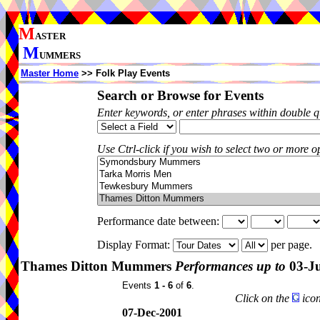
M
ASTER
M
UMMERS
Master Home
>> Folk Play Events
Search or Browse for Events
Enter keywords, or enter phrases within double 
Use Ctrl-click if you wish to select two or more op
Performance date between:
Display Format:
per page.
Thames Ditton Mummers
Performances up to
03-J
Events
1 - 6
of
6
.
Click on the
icon
07-Dec-2001