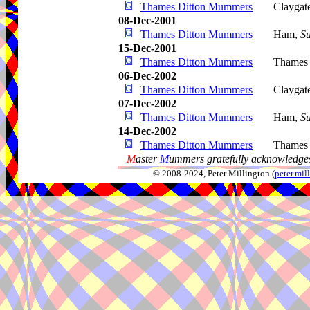
Thames Ditton Mummers
Claygat
08-Dec-2001
Thames Ditton Mummers
Ham,
Su
15-Dec-2001
Thames Ditton Mummers
Thames 
06-Dec-2002
Thames Ditton Mummers
Claygat
07-Dec-2002
Thames Ditton Mummers
Ham,
Su
14-Dec-2002
Thames Ditton Mummers
Thames 
M
aster
M
ummers gratefully acknowledges
© 2008-2024, Peter Millington (
peter.mi