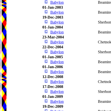
Babylon
Beamins
01-Jan-2003
Babylon
Beamins
19-Dec-2003
Babylon
Sherbor
01-Jan-2004
Babylon
Beamins
23-Mar-2004
Babylon
Chetnol
22-Dec-2004
Babylon
Sherbor
01-Jan-2005
Babylon
Beamins
01-Jan-2006
Babylon
Beamins
12-Dec-2008
Babylon
Chetnol
17-Dec-2008
Babylon
Sherbor
01-Jan-2009
Babylon
Beamins
19-Dec-2009