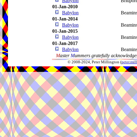
Babylon
Bridpor
01-Jan-2010
Babylon
Beamins
01-Jan-2014
Babylon
Beamins
01-Jan-2015
Babylon
Beamins
01-Jan-2017
Babylon
Beamins
M
aster
M
ummers gratefully acknowledges
© 2008-2024, Peter Millington (
peter.mi