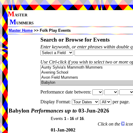
M
ASTER
M
UMMERS
Master Home
>> Folk Play Events
Search or Browse for Events
Enter keywords, or enter phrases within double 
Use Ctrl-click if you wish to select two or more op
Performance date between:
Display Format:
per page.
Babylon
Performances up to
03-Jun-2026
Events
1 - 16
of
16
.
Click on the
icon
01-Jan-2002