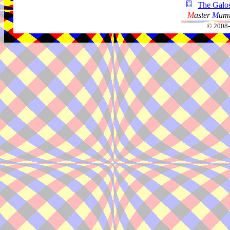
The Galo
M
aster
M
umm
© 2008-2