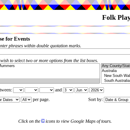
Folk Pla
e for Events
enter phrases within double quotation marks.
 wish to select two or more options from the list boxes.
etween:
and
per page.
Sort by:
Click on the
icons to view Google Maps of tours.