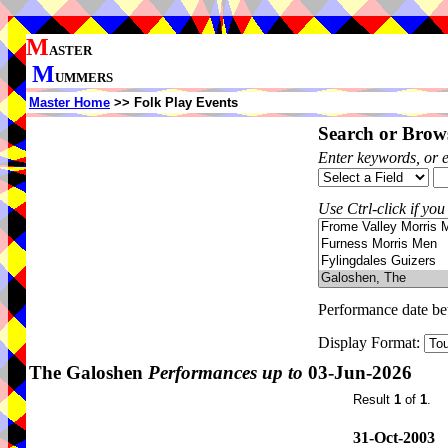
M
ASTER
M
UMMERS
Master Home
>> Folk Play Events
Search or Brows
Enter keywords, or 
Use Ctrl-click if you
Performance date b
Display Format:
The Galoshen
Performances up to
03-Jun-2026
Result
1
of
1
.
31-Oct-2003