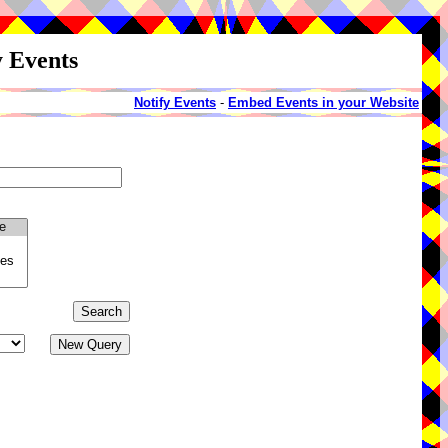
y Events
Notify Events
-
Embed Events in your Website