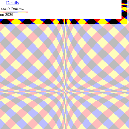
Details
contributors.
-Jun-2026