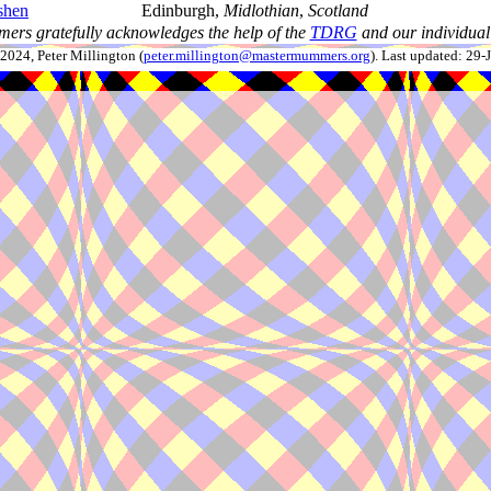
shen
Edinburgh,
Midlothian
,
Scotland
ers gratefully acknowledges the help of the
TDRG
and our individual 
024, Peter Millington (
peter.millington@mastermummers.org
). Last updated: 29