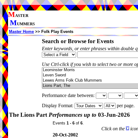
M
ASTER
M
UMMERS
Master Home
>> Folk Play Events
Search or Browse for Events
Enter keywords, or enter phrases within double 
Use Ctrl-click if you wish to select two or more op
Performance date between:
Display Format:
per page.
The Lions Part
Performances up to
03-Jun-2026
Events
1 - 6
of
6
.
Click on the
icon
20-Oct-2002