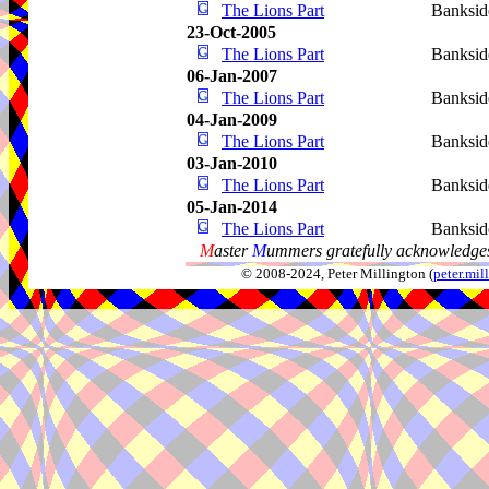
The Lions Part
Banksid
23-Oct-2005
The Lions Part
Banksid
06-Jan-2007
The Lions Part
Banksid
04-Jan-2009
The Lions Part
Banksid
03-Jan-2010
The Lions Part
Banksid
05-Jan-2014
The Lions Part
Banksid
M
aster
M
ummers gratefully acknowledges
© 2008-2024, Peter Millington (
peter.mi