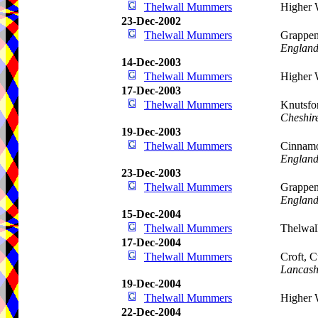
Thelwall Mummers
Higher 
23-Dec-2002
Thelwall Mummers
Grappen
Englan
14-Dec-2003
Thelwall Mummers
Higher 
17-Dec-2003
Thelwall Mummers
Knutsfo
Cheshir
19-Dec-2003
Thelwall Mummers
Cinnamo
Englan
23-Dec-2003
Thelwall Mummers
Grappen
Englan
15-Dec-2004
Thelwall Mummers
Thelwal
17-Dec-2004
Thelwall Mummers
Croft, 
Lancash
19-Dec-2004
Thelwall Mummers
Higher 
22-Dec-2004