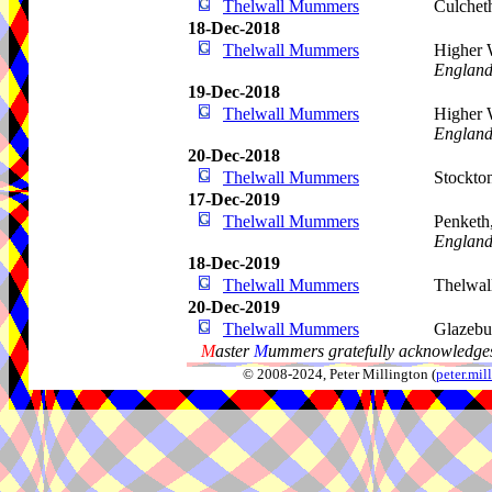
Thelwall Mummers
Culchet
18-Dec-2018
Thelwall Mummers
Higher 
Englan
19-Dec-2018
Thelwall Mummers
Higher 
Englan
20-Dec-2018
Thelwall Mummers
Stockto
17-Dec-2019
Thelwall Mummers
Penketh
Englan
18-Dec-2019
Thelwall Mummers
Thelwa
20-Dec-2019
Thelwall Mummers
Glazebu
M
aster
M
ummers gratefully acknowledges
© 2008-2024, Peter Millington (
peter.mi