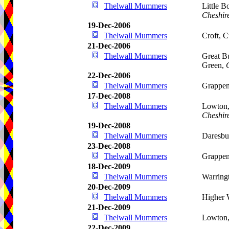
Thelwall Mummers
Little 
Cheshir
19-Dec-2006
Thelwall Mummers
Croft, 
21-Dec-2006
Thelwall Mummers
Great B
Green,
22-Dec-2006
Thelwall Mummers
Grappen
17-Dec-2008
Thelwall Mummers
Lowton
Cheshir
19-Dec-2008
Thelwall Mummers
Daresbu
23-Dec-2008
Thelwall Mummers
Grappen
18-Dec-2009
Thelwall Mummers
Warring
20-Dec-2009
Thelwall Mummers
Higher 
21-Dec-2009
Thelwall Mummers
Lowton,
22-Dec-2009