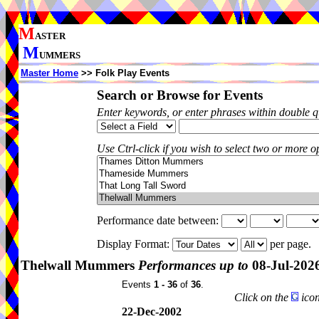
M
ASTER
M
UMMERS
Master Home
>> Folk Play Events
Search or Browse for Events
Enter keywords, or enter phrases within double 
Use Ctrl-click if you wish to select two or more op
Performance date between:
Display Format:
per page.
Thelwall Mummers
Performances up to
08-Jul-202
Events
1 - 36
of
36
.
Click on the
icon
22-Dec-2002