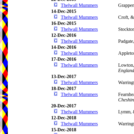
Thelwall Mummers
Grappen
14-Dec-2015
Thelwall Mummers
Croft, 
16-Dec-2015
Thelwall Mummers
Stockto
12-Dec-2016
Thelwall Mummers
Padgate
14-Dec-2016
Thelwall Mummers
Appleto
17-Dec-2016
Thelwall Mummers
Lowton,
Englan
13-Dec-2017
Thelwall Mummers
Warring
18-Dec-2017
Thelwall Mummers
Fearnhe
Cheshir
20-Dec-2017
Thelwall Mummers
Lymm, 
12-Dec-2018
Thelwall Mummers
Warring
15-Dec-2018