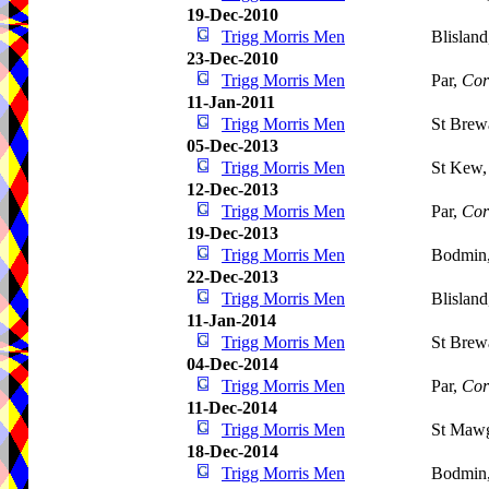
19-Dec-2010
Trigg Morris Men
Blislan
23-Dec-2010
Trigg Morris Men
Par,
Cor
11-Jan-2011
Trigg Morris Men
St Brew
05-Dec-2013
Trigg Morris Men
St Kew
12-Dec-2013
Trigg Morris Men
Par,
Cor
19-Dec-2013
Trigg Morris Men
Bodmin
22-Dec-2013
Trigg Morris Men
Blislan
11-Jan-2014
Trigg Morris Men
St Brew
04-Dec-2014
Trigg Morris Men
Par,
Cor
11-Dec-2014
Trigg Morris Men
St Maw
18-Dec-2014
Trigg Morris Men
Bodmin