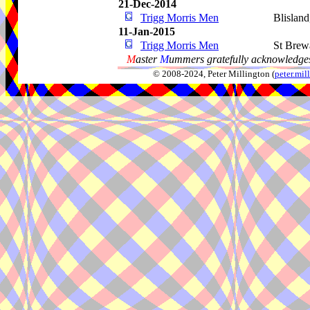
21-Dec-2014
Trigg Morris Men
Blislan
11-Jan-2015
Trigg Morris Men
St Brew
M
aster
M
ummers gratefully acknowledges
© 2008-2024, Peter Millington (
peter.mi