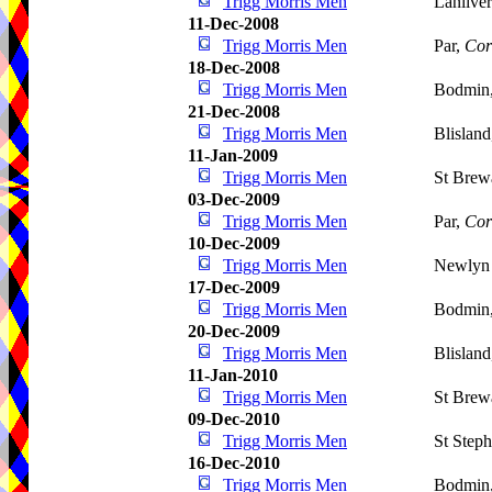
Trigg Morris Men
Lanlive
11-Dec-2008
Trigg Morris Men
Par,
Cor
18-Dec-2008
Trigg Morris Men
Bodmin
21-Dec-2008
Trigg Morris Men
Blislan
11-Jan-2009
Trigg Morris Men
St Brew
03-Dec-2009
Trigg Morris Men
Par,
Cor
10-Dec-2009
Trigg Morris Men
Newlyn 
17-Dec-2009
Trigg Morris Men
Bodmin
20-Dec-2009
Trigg Morris Men
Blislan
11-Jan-2010
Trigg Morris Men
St Brew
09-Dec-2010
Trigg Morris Men
St Step
16-Dec-2010
Trigg Morris Men
Bodmin