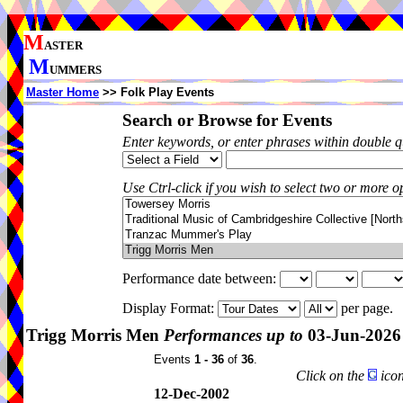
M
ASTER
M
UMMERS
Master Home
>> Folk Play Events
Search or Browse for Events
Enter keywords, or enter phrases within double 
Use Ctrl-click if you wish to select two or more op
Performance date between:
Display Format:
per page.
Trigg Morris Men
Performances up to
03-Jun-2026
Events
1 - 36
of
36
.
Click on the
icon
12-Dec-2002