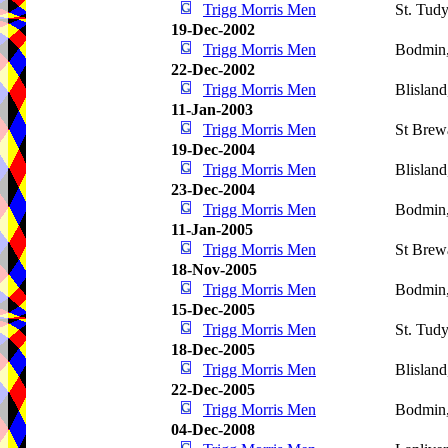
Trigg Morris Men
St. Tud
19-Dec-2002
Trigg Morris Men
Bodmin
22-Dec-2002
Trigg Morris Men
Blislan
11-Jan-2003
Trigg Morris Men
St Brew
19-Dec-2004
Trigg Morris Men
Blislan
23-Dec-2004
Trigg Morris Men
Bodmin
11-Jan-2005
Trigg Morris Men
St Brew
18-Nov-2005
Trigg Morris Men
Bodmin
15-Dec-2005
Trigg Morris Men
St. Tud
18-Dec-2005
Trigg Morris Men
Blislan
22-Dec-2005
Trigg Morris Men
Bodmin
04-Dec-2008